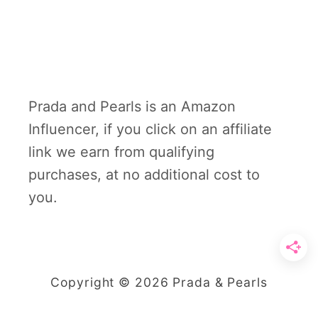
Prada and Pearls is an Amazon
Influencer, if you click on an affiliate
link we earn from qualifying
purchases, at no additional cost to
you.
Copyright © 2026 Prada & Pearls