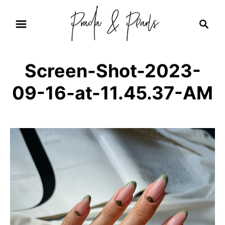
S
S
k
e
i
a
r
p
Screen-Shot-2023-
c
t
h
09-16-at-11.45.37-AM
o
C
o
n
t
e
n
t