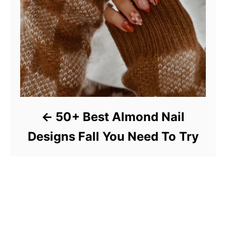
50+ Best Almond Nail
Designs Fall You Need To Try