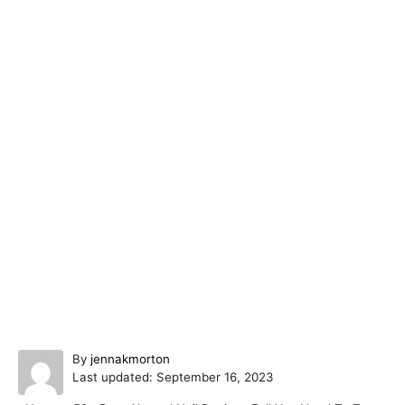
A
By
jennakmorton
P
u
Last updated:
September 16, 2023
o
t