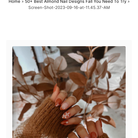
Home
»
50+ Best Almond Nail Designs Fall You Need To Try
»
s
h
Screen-Shot-2023-09-16-at-11.45.37-AM
t
o
e
r
d
o
Post navigation
n