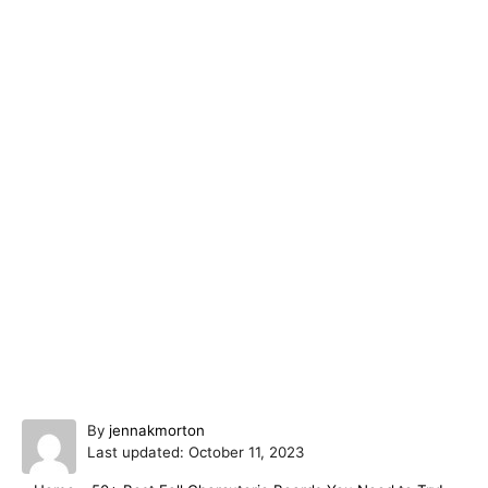
A
By
jennakmorton
P
u
Last updated:
October 11, 2023
o
t