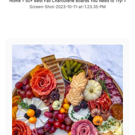
Home
»
50+ Best Fall Charcuterie Boards You Need to Try!
»
s
h
Screen-Shot-2023-10-11-at-1.23.35-PM
t
o
e
r
d
o
Post navigation
n