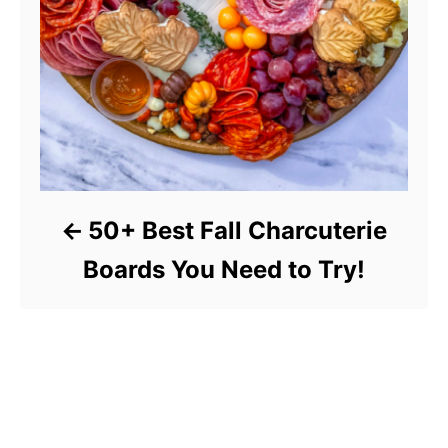
50+ Best Fall Charcuterie
Boards You Need to Try!