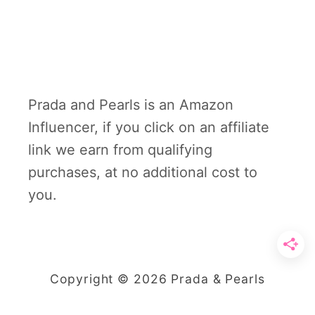
Prada and Pearls is an Amazon
Influencer, if you click on an affiliate
link we earn from qualifying
purchases, at no additional cost to
you.
Copyright © 2026 Prada & Pearls