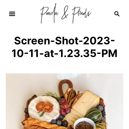
S
S
k
e
i
a
r
p
Screen-Shot-2023-
c
t
h
10-11-at-1.23.35-PM
o
C
o
n
t
e
n
t