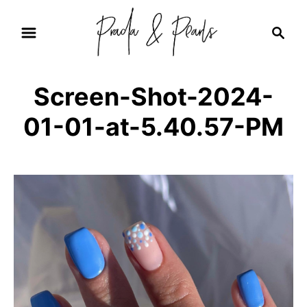
S
S
k
e
i
a
r
p
Screen-Shot-2024-
c
t
h
01-01-at-5.40.57-PM
o
C
o
n
t
e
n
t