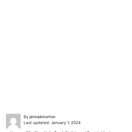
A
By
jennakmorton
P
u
Last updated:
January 1, 2024
o
t