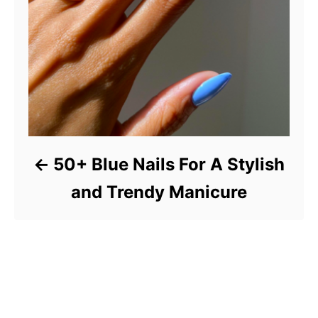
50+ Blue Nails For A Stylish
and Trendy Manicure