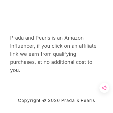
Prada and Pearls is an Amazon
Influencer, if you click on an affiliate
link we earn from qualifying
purchases, at no additional cost to
you.
Copyright © 2026 Prada & Pearls