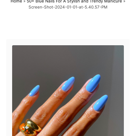
Home
»
50+ Blue Nails For A Stylish and Trendy Manicure
»
s
h
Screen-Shot-2024-01-01-at-5.40.57-PM
t
o
e
r
d
o
Post navigation
n