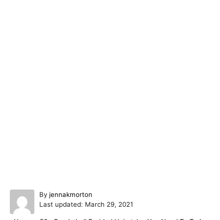
A
By
jennakmorton
P
u
Last updated:
March 29, 2021
o
t