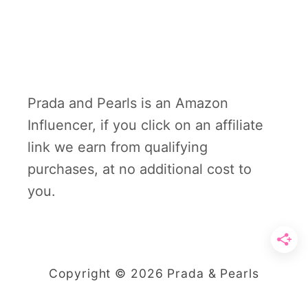
Prada and Pearls is an Amazon
Influencer, if you click on an affiliate
link we earn from qualifying
purchases, at no additional cost to
you.
Copyright © 2026 Prada & Pearls