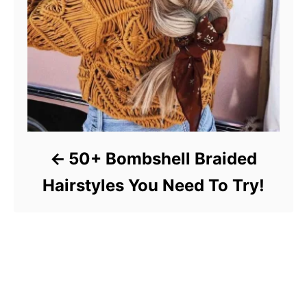
50+ Bombshell Braided
Hairstyles You Need To Try!