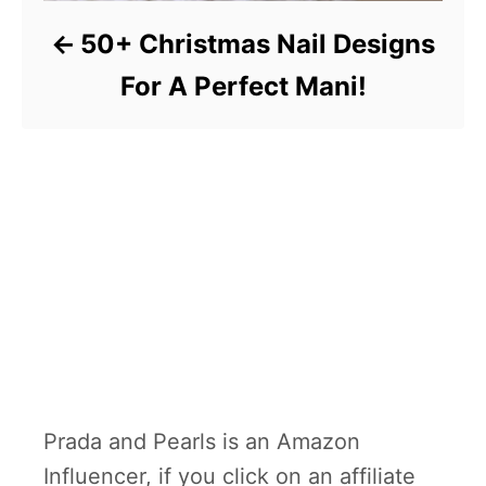
50+ Christmas Nail Designs
For A Perfect Mani!
Prada and Pearls is an Amazon
Influencer, if you click on an affiliate