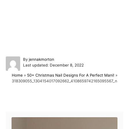
A
By
jennakmorton
P
u
Last updated:
December 8, 2022
o
t
Home
»
50+ Christmas Nail Designs For A Perfect Mani!
»
s
h
318309055_1304154017092662_4108659742165095567_n
t
o
e
r
d
o
Post navigation
n