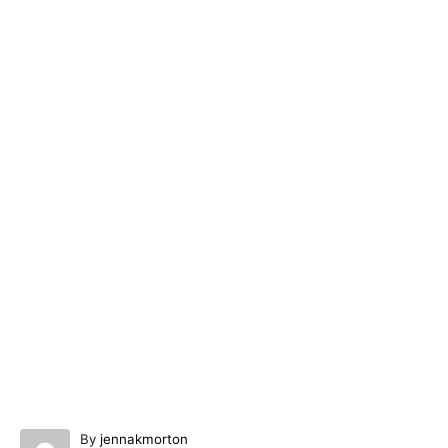
A
By
jennakmorton