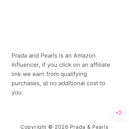
Prada and Pearls is an Amazon
Influencer, if you click on an affiliate
link we earn from qualifying
purchases, at no additional cost to
you.
Copyright © 2026 Prada & Pearls