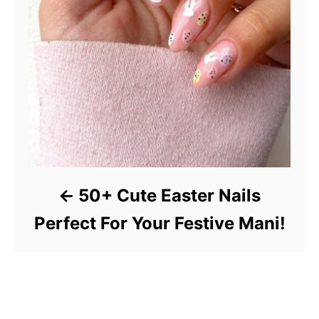
50+ Cute Easter Nails
Perfect For Your Festive Mani!