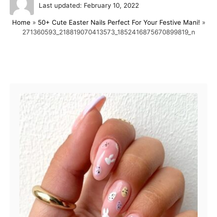
P
u
Last updated:
February 10, 2022
o
t
Home
»
50+ Cute Easter Nails Perfect For Your Festive Mani!
»
s
h
271360593_218819070413573_1852416875670899819_n
t
o
e
r
d
o
Post navigation
n