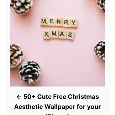
50+ Cute Free Christmas
Aesthetic Wallpaper for your