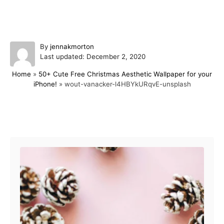
A
By
jennakmorton
P
u
Last updated:
December 2, 2020
o
t
Home
»
50+ Cute Free Christmas Aesthetic Wallpaper for your
s
h
iPhone!
»
wout-vanacker-l4HBYkURqvE-unsplash
t
o
e
r
d
o
Post navigation
n