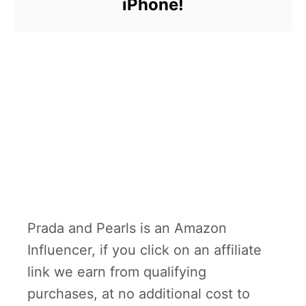
iPhone!
Prada and Pearls is an Amazon
Influencer, if you click on an affiliate
link we earn from qualifying
purchases, at no additional cost to