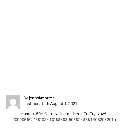
A
By
jennakmorton
P
u
Last updated:
August 1, 2021
o
t
Home
»
50+ Cute Nails You Need To Try Now!
»
s
h
209995157_188193443158563_5958248654405295291_n
t
o
e
r