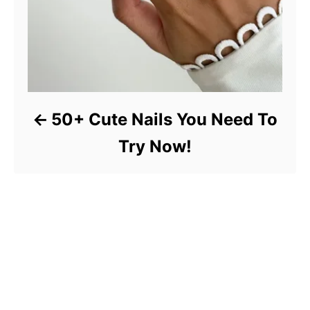
50+ Cute Nails You Need To
Try Now!