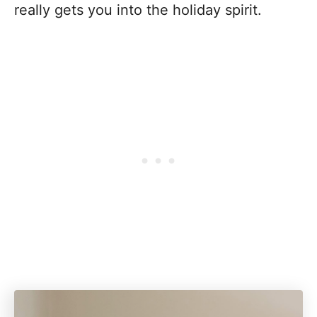
really gets you into the holiday spirit.