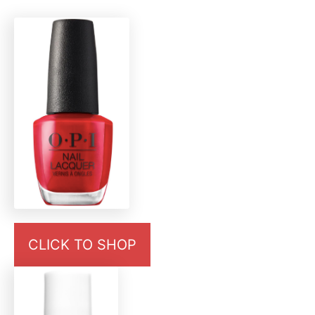
CLICK TO SHOP