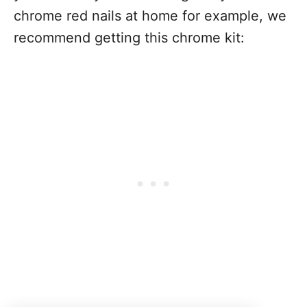
chrome red nails at home for example, we
recommend getting this chrome kit: