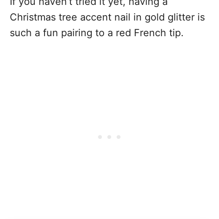
If you haven’t tried it yet, having a
Christmas tree accent nail in gold glitter is
such a fun pairing to a red French tip.