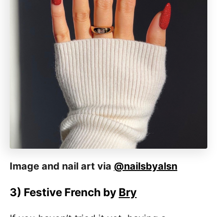
Image and nail art via
@nailsbyalsn
3)
Festive French by
Bry