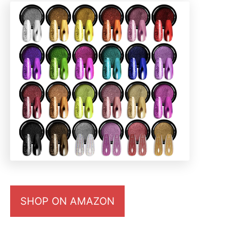
SHOP ON AMAZON