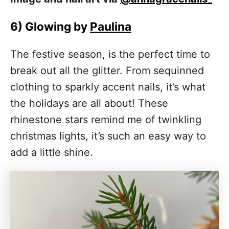
6)
Glowing by
Paulina
The festive season, is the perfect time to
break out all the glitter. From sequinned
clothing to sparkly accent nails, it’s what
the holidays are all about! These
rhinestone stars remind me of twinkling
christmas lights, it’s such an easy way to
add a little shine.