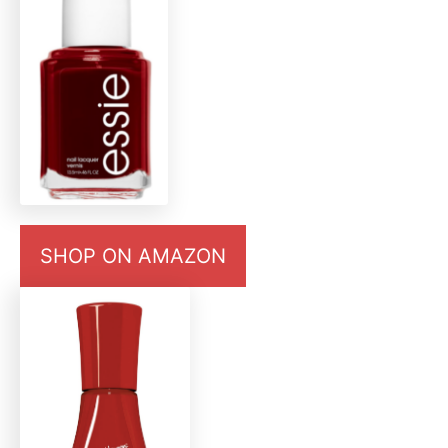
SHOP ON AMAZON