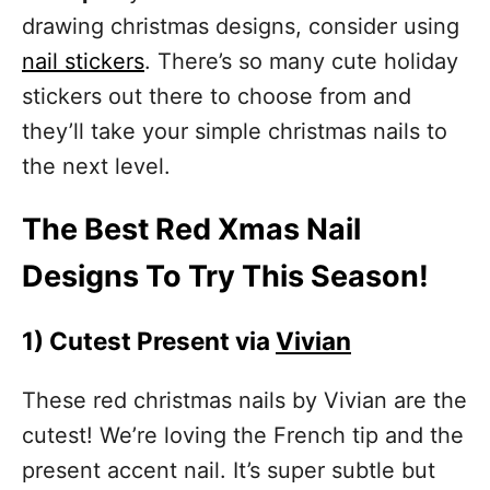
drawing christmas designs, consider using
nail stickers
. There’s so many cute holiday
stickers out there to choose from and
they’ll take your simple christmas nails to
the next level.
The Best Red Xmas Nail
Designs To Try This Season!
1)
Cutest Present via
Vivian
These red christmas nails by Vivian are the
cutest! We’re loving the French tip and the
present accent nail. It’s super subtle but