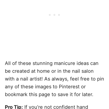
All of these stunning manicure ideas can
be created at home or in the nail salon
with a nail artist! As always, feel free to pin
any of these images to Pinterest or
bookmark this page to save it for later.
Pro Tip:
If you’re not confident hand