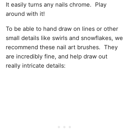
It easily turns any nails chrome. Play
around with it!
To be able to hand draw on lines or other
small details like swirls and snowflakes, we
recommend these nail art brushes. They
are incredibly fine, and help draw out
really intricate details: