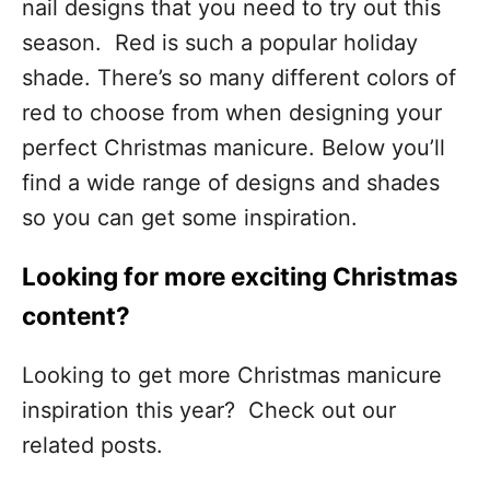
nail designs that you need to try out this
season. Red is such a popular holiday
shade. There’s so many different colors of
red to choose from when designing your
perfect Christmas manicure. Below you’ll
find a wide range of designs and shades
so you can get some inspiration.
Looking for more
exciting Christmas
content?
Looking to get more Christmas manicure
inspiration this year? Check out our
related posts.