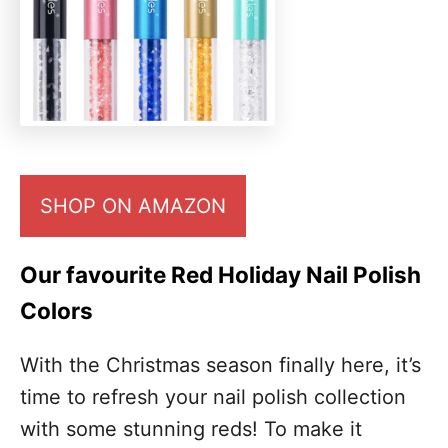
SHOP ON AMAZON
Our favourite Red Holiday Nail Polish
Colors
With the Christmas season finally here, it’s
time to refresh your nail polish collection
with some stunning reds! To make it