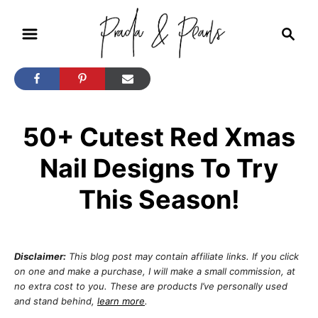
S
S
k
e
i
a
r
p
c
t
h
50+ Cutest Red Xmas
o
C
Nail Designs To Try
o
This Season!
n
t
e
Disclaimer:
This blog post may contain affiliate links. If you click
n
on one and make a purchase, I will make a small commission, at
no extra cost to you. These are products I’ve personally used
t
and stand behind,
learn more
.