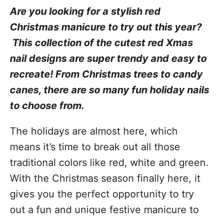
Are you looking for a stylish red
Christmas manicure to try out this year?
This collection of the cutest red Xmas
nail designs are super trendy and easy to
recreate! From Christmas trees to candy
canes, there are so many fun holiday nails
to choose from.
The holidays are almost here, which
means it’s time to break out all those
traditional colors like red, white and green.
With the Christmas season finally here, it
gives you the perfect opportunity to try
out a fun and unique festive manicure to