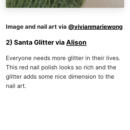
Image and nail art via
@vivianmariewong
2)
Santa Glitter via
Alison
Everyone needs more glitter in their lives.
This red nail polish looks so rich and the
glitter adds some nice dimension to the
nail art.