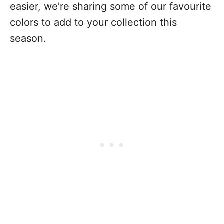
easier, we’re sharing some of our favourite
colors to add to your collection this
season.