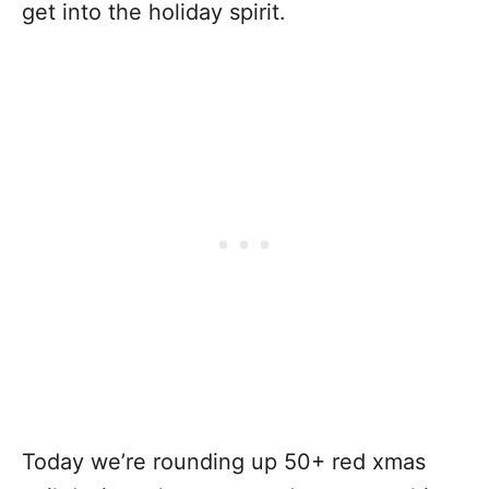
get into the holiday spirit.
Today we’re rounding up 50+ red xmas