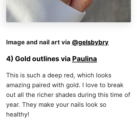
Image and nail art via
@gelsbybry
4)
Gold outlines via
Paulina
This is such a deep red, which looks
amazing paired with gold. I love to break
out all the richer shades during this time of
year. They make your nails look so
healthy!