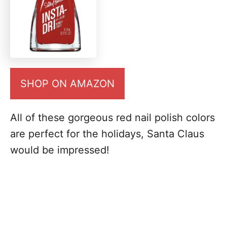
SHOP ON AMAZON
All of these gorgeous red nail polish colors
are perfect for the holidays, Santa Claus
would be impressed!