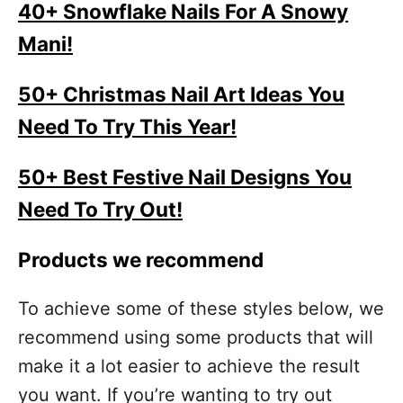
40+ Snowflake Nails For A Snowy
Mani!
50+ Christmas Nail Art Ideas You
Need To Try This Year!
50+ Best Festive Nail Designs You
Need To Try Out!
Products we recommend
To achieve some of these styles below, we
recommend using some products that will
make it a lot easier to achieve the result
you want. If you’re wanting to try out