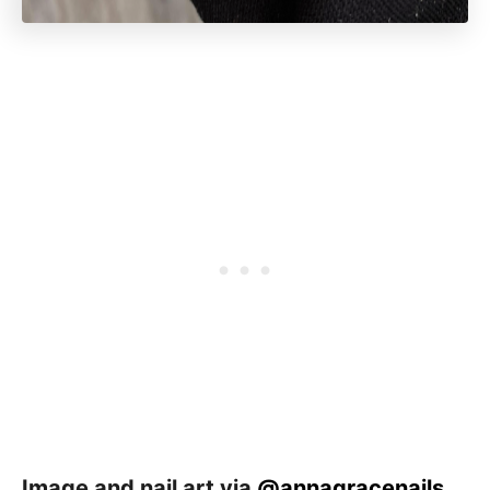
Image and nail art via
@annagracenails
_