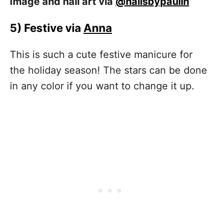
Image and nail art via
@nailsbypaulin
5)
Festive via
Anna
This is such a cute festive manicure for
the holiday season! The stars can be done
in any color if you want to change it up.