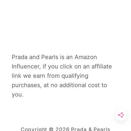
Prada and Pearls is an Amazon
Influencer, if you click on an affiliate
link we earn from qualifying
purchases, at no additional cost to
you.
Copyright © 2026 Prada & Pearls