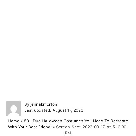
A
By
jennakmorton
P
u
Last updated:
August 17, 2023
o
t
Home
»
50+ Duo Halloween Costumes You Need To Recreate
s
h
With Your Best Friend!
»
Screen-Shot-2023-08-17-at-5.16.30-
t
o
PM
e
r