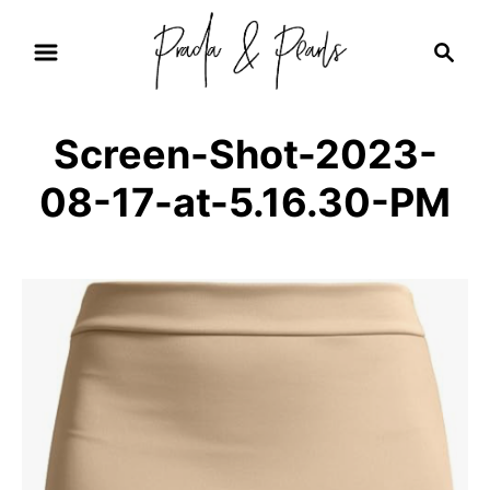
S
S
k
e
i
a
r
p
Screen-Shot-2023-
c
t
h
08-17-at-5.16.30-PM
o
C
o
n
t
e
n
t