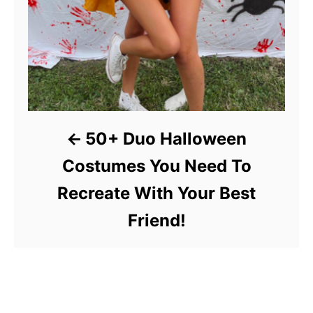
50+ Duo Halloween
Costumes You Need To
Recreate With Your Best
Friend!