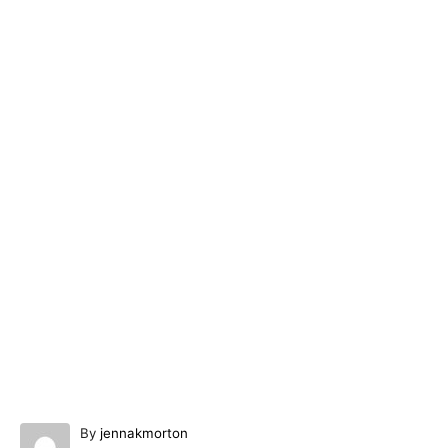
A
By
jennakmorton