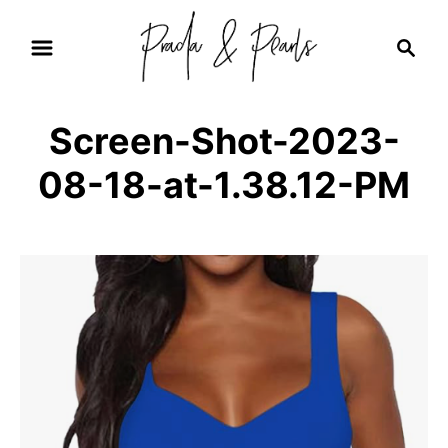
S
S
k
e
i
a
r
p
Screen-Shot-2023-
c
t
h
08-18-at-1.38.12-PM
o
C
o
n
t
e
n
t