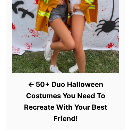
50+ Duo Halloween
Costumes You Need To
Recreate With Your Best
Friend!