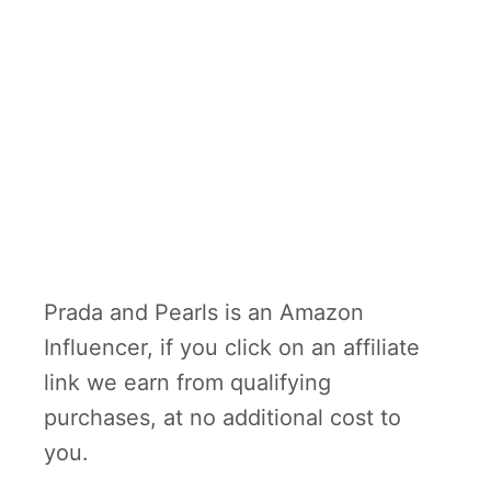
Prada and Pearls is an Amazon
Influencer, if you click on an affiliate
link we earn from qualifying
purchases, at no additional cost to
you.