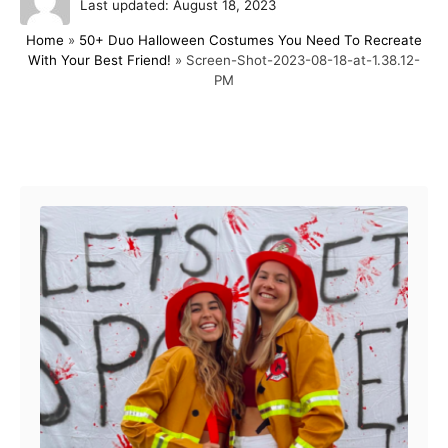
P
u
Last updated:
August 18, 2023
o
t
Home
»
50+ Duo Halloween Costumes You Need To Recreate
s
h
With Your Best Friend!
»
Screen-Shot-2023-08-18-at-1.38.12-
t
o
PM
e
r
d
o
n
Post navigation