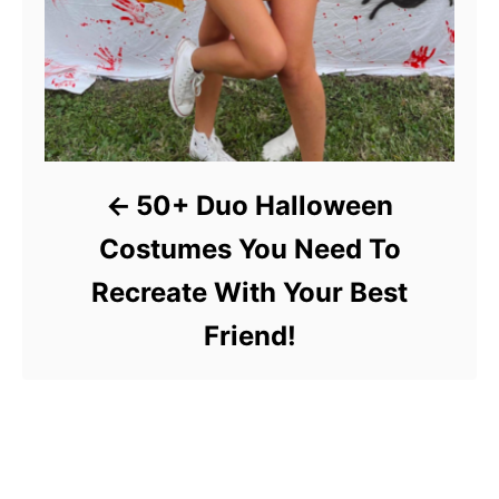
50+ Duo Halloween
Costumes You Need To
Recreate With Your Best
Friend!