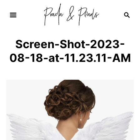
S
S
k
e
i
a
r
p
Screen-Shot-2023-
c
t
h
08-18-at-11.23.11-AM
o
C
o
n
t
e
n
t