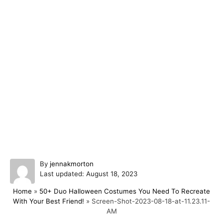
A
By
jennakmorton
P
u
Last updated:
August 18, 2023
o
t
Home
»
50+ Duo Halloween Costumes You Need To Recreate
s
h
With Your Best Friend!
»
Screen-Shot-2023-08-18-at-11.23.11-
t
o
AM
e
r