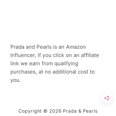
Prada and Pearls is an Amazon
Influencer, if you click on an affiliate
link we earn from qualifying
purchases, at no additional cost to
you.
Copyright © 2026 Prada & Pearls