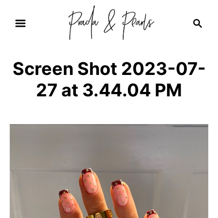
S
S
k
e
i
a
r
p
Screen Shot 2023-07-
c
t
h
27 at 3.44.04 PM
o
C
o
n
t
e
n
t