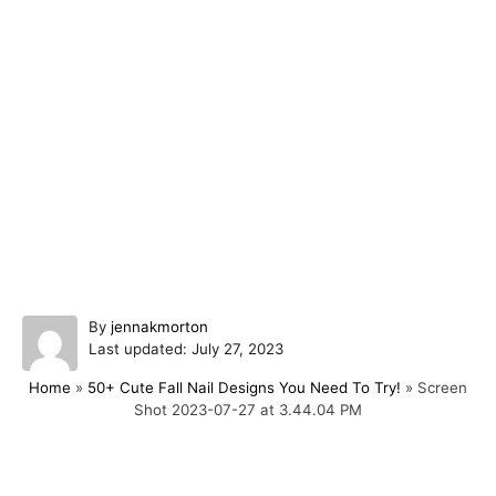
A
By
jennakmorton
P
u
Last updated:
July 27, 2023
o
t
Home
»
50+ Cute Fall Nail Designs You Need To Try!
»
Screen
s
h
Shot 2023-07-27 at 3.44.04 PM
t
o
e
r
d
o