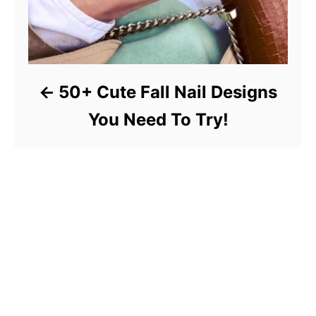
50+ Cute Fall Nail Designs
You Need To Try!