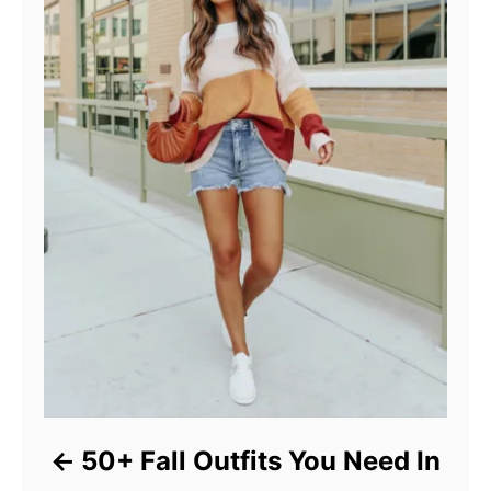
50+ Fall Outfits You Need In