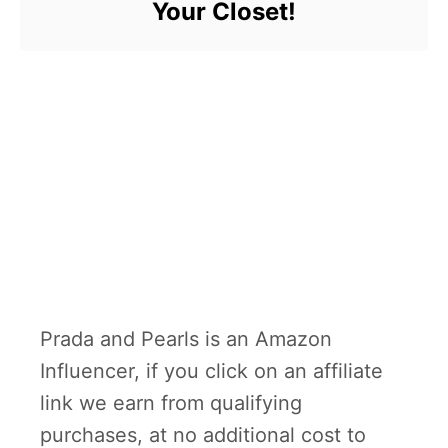
Your Closet!
Prada and Pearls is an Amazon
Influencer, if you click on an affiliate
link we earn from qualifying
purchases, at no additional cost to