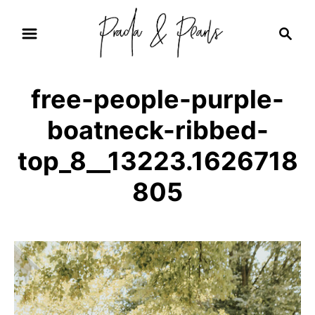
S
S
k
e
i
a
r
p
free-people-purple-
c
t
h
boatneck-ribbed-
o
C
top_8__13223.1626718
o
805
n
t
e
n
t