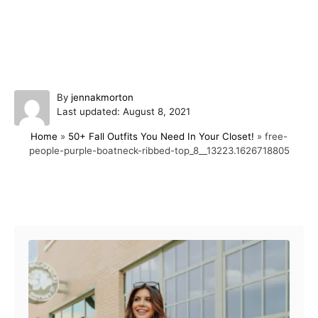
A
By
jennakmorton
P
u
Last updated:
August 8, 2021
o
t
Home
»
50+ Fall Outfits You Need In Your Closet!
»
free-
s
h
people-purple-boatneck-ribbed-top_8__13223.1626718805
t
o
e
r
d
o
Post navigation
n