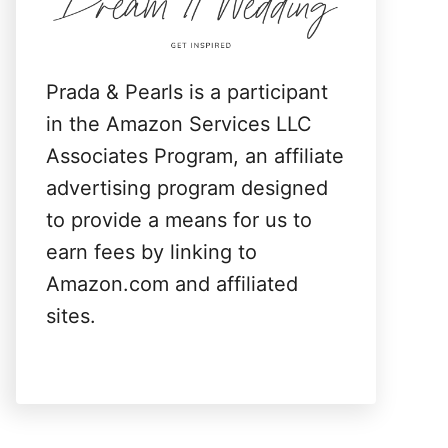
:
Prada & Pearls is a participant
in the Amazon Services LLC
Associates Program, an affiliate
advertising program designed
to provide a means for us to
earn fees by linking to
Amazon.com and affiliated
sites.