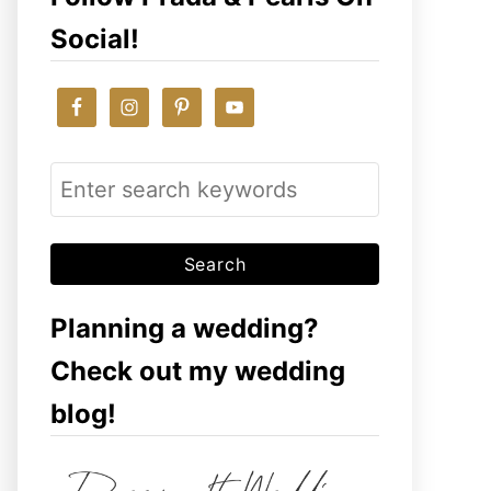
Social!
S
e
a
r
c
Planning a wedding?
h
Check out my wedding
f
blog!
o
r