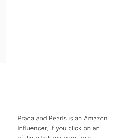
Prada and Pearls is an Amazon
Influencer, if you click on an
affiliate link we earn from