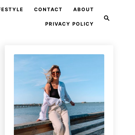
FESTYLE
CONTACT
ABOUT
S
e
PRIVACY POLICY
a
r
c
h