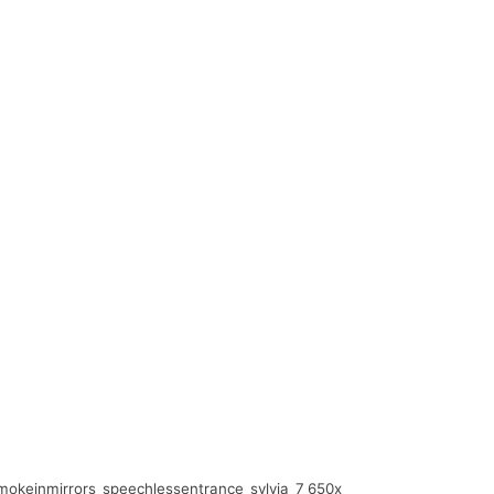
okeinmirrors_speechlessentrance_sylvia_7_650x