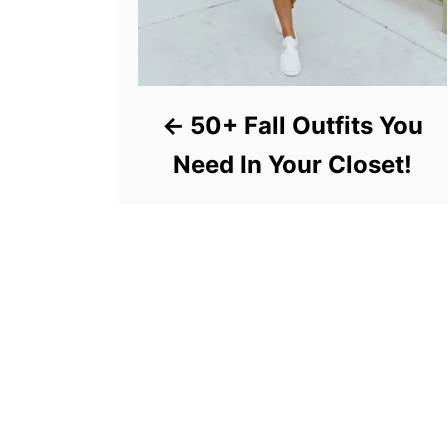
50+ Fall Outfits You
Need In Your Closet!