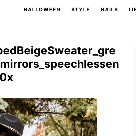
HALLOWEEN
STYLE
NAILS
LI
pedBeigeSweater_gre
mirrors_speechlessen
50x