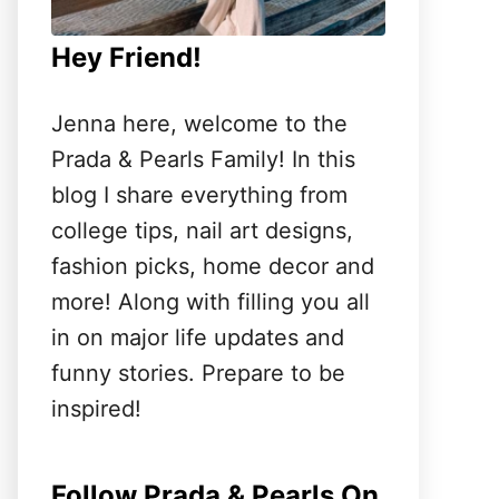
Hey Friend!
Jenna here, welcome to the
Prada & Pearls Family! In this
blog I share everything from
college tips, nail art designs,
fashion picks, home decor and
more! Along with filling you all
in on major life updates and
funny stories. Prepare to be
inspired!
Follow Prada & Pearls On