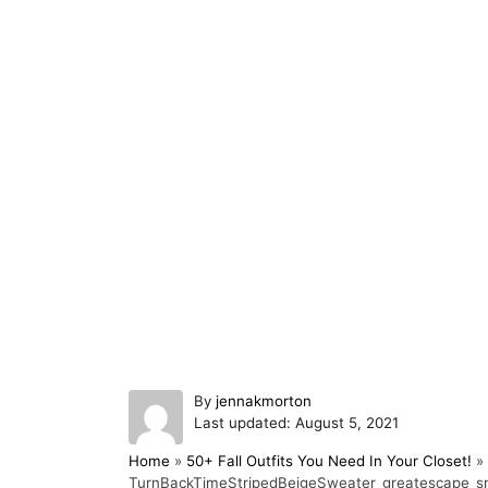
A
By
jennakmorton
P
u
Last updated:
August 5, 2021
o
t
Home
»
50+ Fall Outfits You Need In Your Closet!
»
s
h
TurnBackTimeStripedBeigeSweater_greatescape_sm
t
o