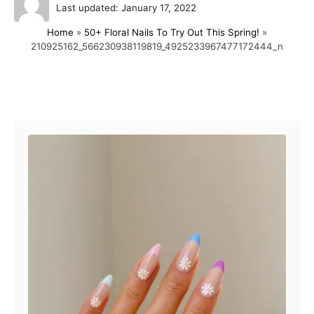
P
u
Last updated:
January 17, 2022
o
t
Home
»
50+ Floral Nails To Try Out This Spring!
»
s
h
210925162_566230938119819_4925233967477172444_n
t
o
e
r
d
o
Post navigation
n