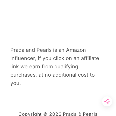
Prada and Pearls is an Amazon
Influencer, if you click on an affiliate
link we earn from qualifying
purchases, at no additional cost to
you.
Copyright © 2026 Prada & Pearls