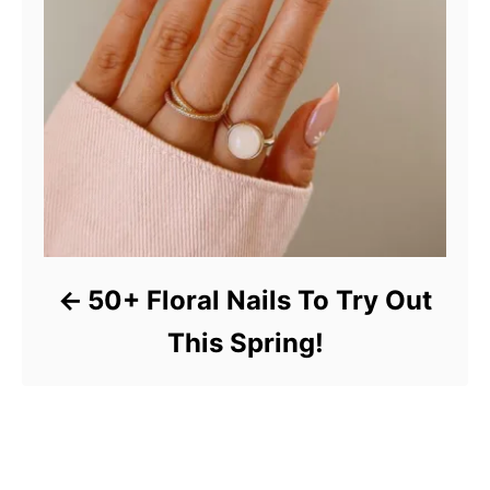
50+ Floral Nails To Try Out
This Spring!