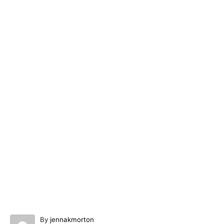
A
By
jennakmorton