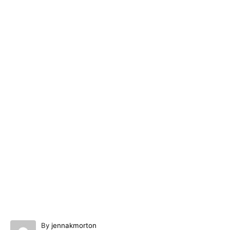
A
By
jennakmorton