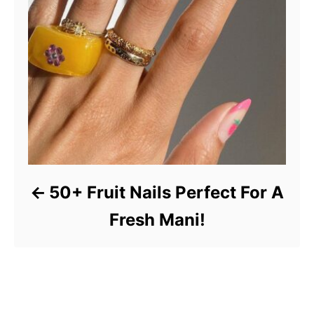
50+ Fruit Nails Perfect For A
Fresh Mani!