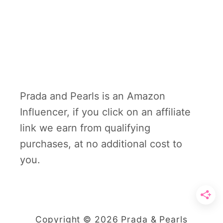
Prada and Pearls is an Amazon
Influencer, if you click on an affiliate
link we earn from qualifying
purchases, at no additional cost to
you.
Copyright © 2026 Prada & Pearls