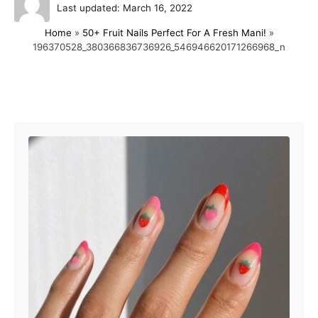
P
u
Last updated:
March 16, 2022
o
t
Home
»
50+ Fruit Nails Perfect For A Fresh Mani!
»
s
h
196370528_380366836736926_546946620171266968_n
t
o
e
r
d
o
Post navigation
n