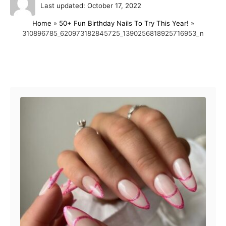
P
u
Last updated:
October 17, 2022
o
t
Home
»
50+ Fun Birthday Nails To Try This Year!
»
s
h
310896785_620973182845725_1390256818925716953_n
t
o
e
r
d
o
Post navigation
n