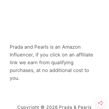
Prada and Pearls is an Amazon
Influencer, if you click on an affiliate
link we earn from qualifying
purchases, at no additional cost to
you.
Copyright © 2026 Prada & Pearls