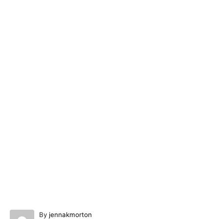
A
By
jennakmorton