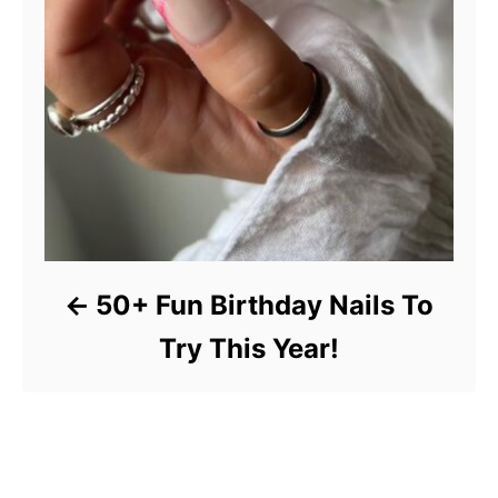
50+ Fun Birthday Nails To
Try This Year!