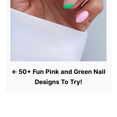
50+ Fun Pink and Green Nail
Designs To Try!