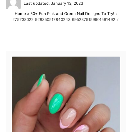
P
u
Last updated:
January 13, 2023
o
t
Home
»
50+ Fun Pink and Green Nail Designs To Try!
»
s
h
275738022_928350517840243_6952379159901591492_n
t
o
e
r
d
o
Post navigation
n