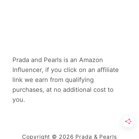
Prada and Pearls is an Amazon
Influencer, if you click on an affiliate
link we earn from qualifying
purchases, at no additional cost to
you.
Copyright © 2026 Prada & Pearls