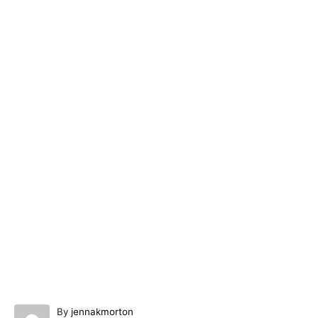
A
By
jennakmorton