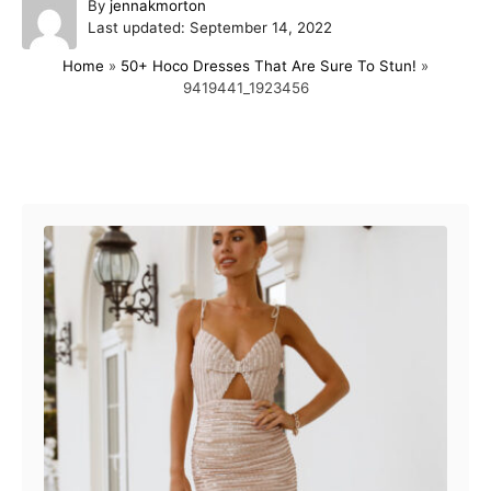
A
By
jennakmorton
P
u
Last updated:
September 14, 2022
o
t
Home
»
50+ Hoco Dresses That Are Sure To Stun!
»
s
h
9419441_1923456
t
o
e
r
d
o
Post navigation
n