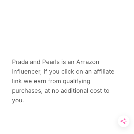
Prada and Pearls is an Amazon
Influencer, if you click on an affiliate
link we earn from qualifying
purchases, at no additional cost to
you.