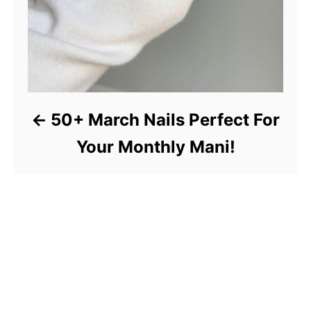
50+ March Nails Perfect For
Your Monthly Mani!