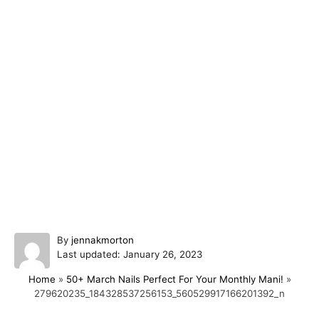
A
By
jennakmorton
P
u
Last updated:
January 26, 2023
o
t
Home
»
50+ March Nails Perfect For Your Monthly Mani!
»
s
h
279620235_184328537256153_560529917166201392_n
t
o
e
r