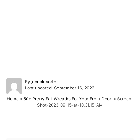
A
By
jennakmorton
P
u
Last updated:
September 16, 2023
o
t
Home
»
50+ Pretty Fall Wreaths For Your Front Door!
»
Screen-
s
h
Shot-2023-09-15-at-10.31.15-AM
t
o
e
r
d
o
Post navigation
n