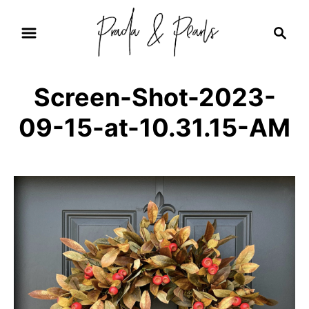
S
S
k
e
i
a
r
p
Screen-Shot-2023-
c
t
h
09-15-at-10.31.15-AM
o
C
o
n
t
e
n
t