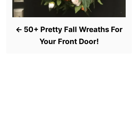
50+ Pretty Fall Wreaths For
Your Front Door!