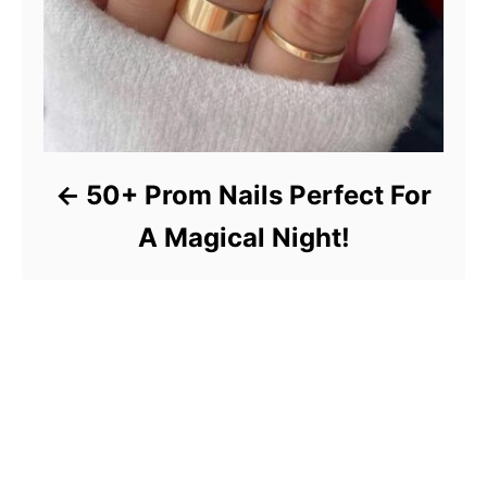
50+ Prom Nails Perfect For
A Magical Night!