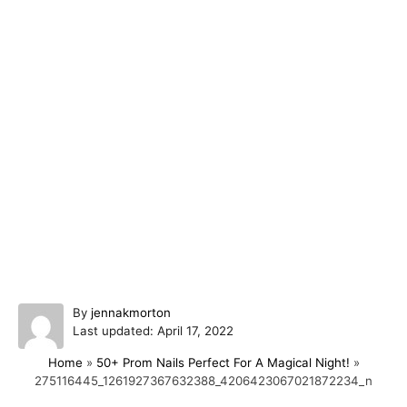
A
By
jennakmorton
P
u
Last updated:
April 17, 2022
o
t
Home
»
50+ Prom Nails Perfect For A Magical Night!
»
s
h
275116445_1261927367632388_4206423067021872234_n
t
o
e
r