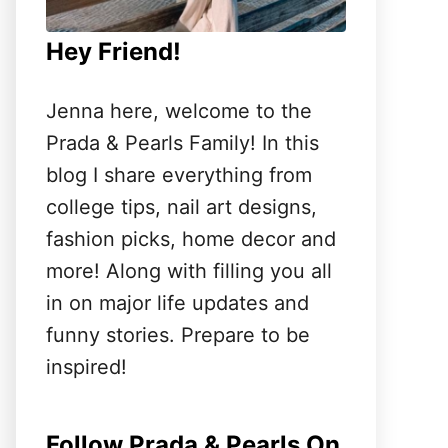
Hey Friend!
Jenna here, welcome to the
Prada & Pearls Family! In this
blog I share everything from
college tips, nail art designs,
fashion picks, home decor and
more! Along with filling you all
in on major life updates and
funny stories. Prepare to be
inspired!
Follow Prada & Pearls On