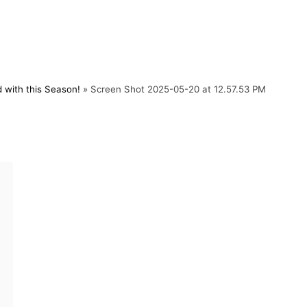
 with this Season!
»
Screen Shot 2025-05-20 at 12.57.53 PM