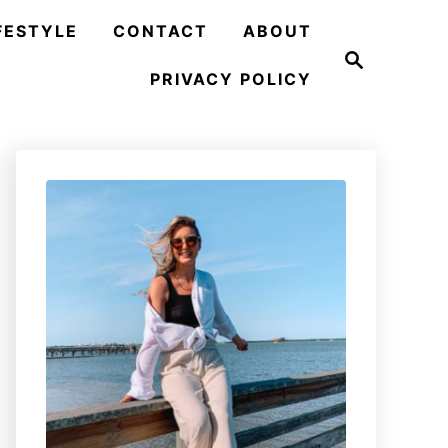
FESTYLE
CONTACT
ABOUT
S
e
PRIVACY POLICY
a
r
c
h