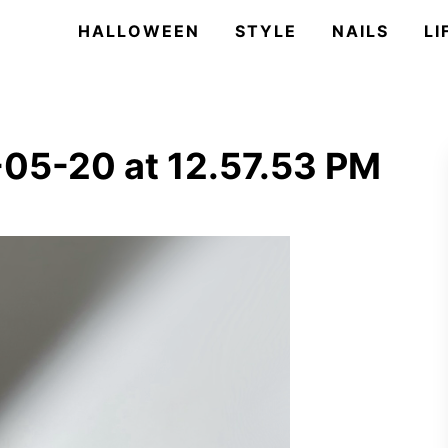
HALLOWEEN
STYLE
NAILS
LI
05-20 at 12.57.53 PM