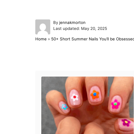
A
By
jennakmorton
P
u
Last updated:
May 20, 2025
o
t
Home
»
50+ Short Summer Nails You’ll be Obsessed
s
h
t
o
e
r
d
Post navigation
o
n