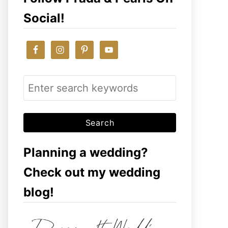
Social!
S
e
a
r
c
Planning a wedding?
h
Check out my wedding
f
blog!
o
r