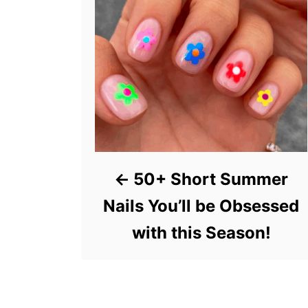
50+ Short Summer
Nails You’ll be Obsessed
with this Season!