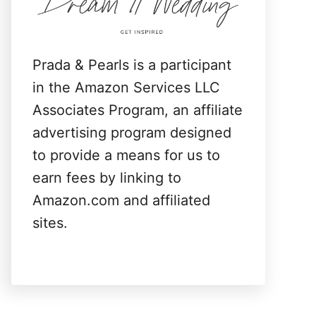
:
Prada & Pearls is a participant
in the Amazon Services LLC
Associates Program, an affiliate
advertising program designed
to provide a means for us to
earn fees by linking to
Amazon.com and affiliated
sites.