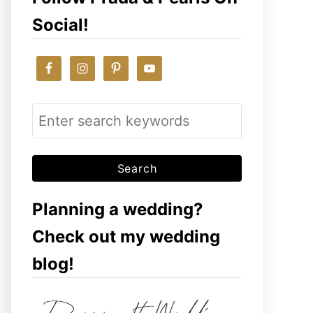
Social!
S
e
a
r
c
Planning a wedding?
h
Check out my wedding
f
blog!
o
r