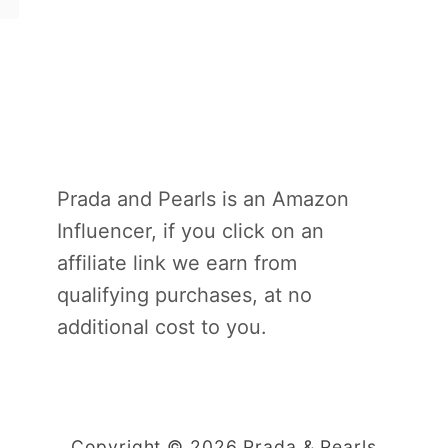
Prada and Pearls is an Amazon
Influencer, if you click on an
affiliate link we earn from
qualifying purchases, at no
additional cost to you.
Copyright © 2026 Prada & Pearls