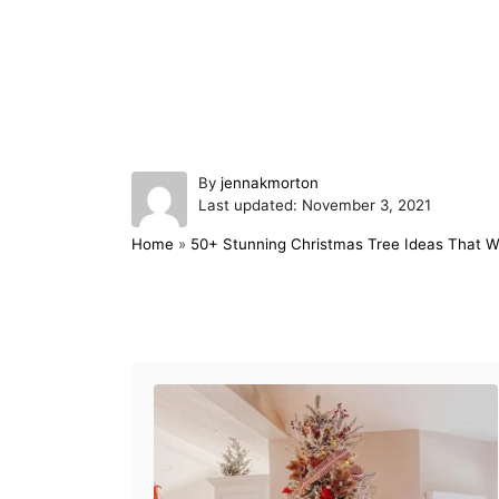
A
By
jennakmorton
P
u
Last updated:
November 3, 2021
o
t
Home
»
50+ Stunning Christmas Tree Ideas That 
s
h
t
o
e
r
d
Post navigation
o
n