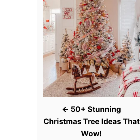
50+ Stunning
Christmas Tree Ideas That
Wow!