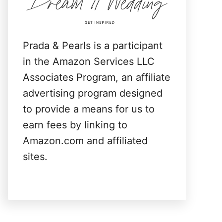
:
Prada & Pearls is a participant
in the Amazon Services LLC
Associates Program, an affiliate
advertising program designed
to provide a means for us to
earn fees by linking to
Amazon.com and affiliated
sites.