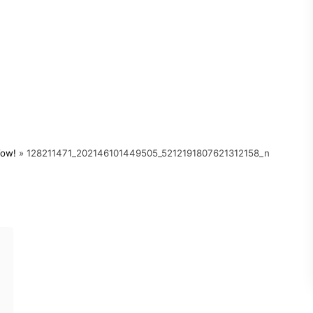
Wow!
»
128211471_202146101449505_5212191807621312158_n