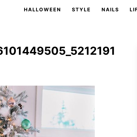
HALLOWEEN
STYLE
NAILS
LI
6101449505_5212191