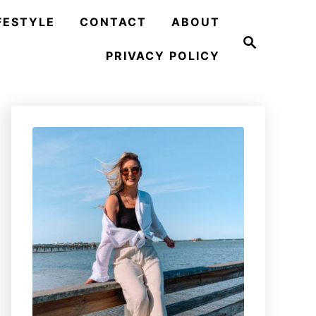
FESTYLE
CONTACT
ABOUT
S
e
PRIVACY POLICY
a
r
c
h