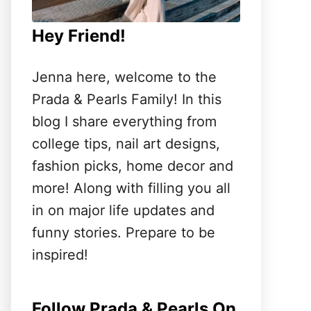
Hey Friend!
Jenna here, welcome to the
Prada & Pearls Family! In this
blog I share everything from
college tips, nail art designs,
fashion picks, home decor and
more! Along with filling you all
in on major life updates and
funny stories. Prepare to be
inspired!
Follow Prada & Pearls On