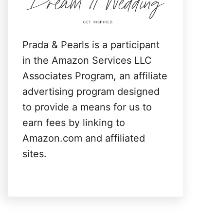
:
Prada & Pearls is a participant
in the Amazon Services LLC
Associates Program, an affiliate
advertising program designed
to provide a means for us to
earn fees by linking to
Amazon.com and affiliated
sites.