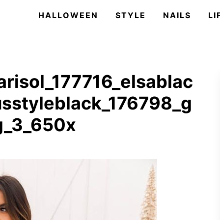
HALLOWEEN
STYLE
NAILS
LI
risol_177716_elsablac
usstyleblack_176798_g
g_3_650x