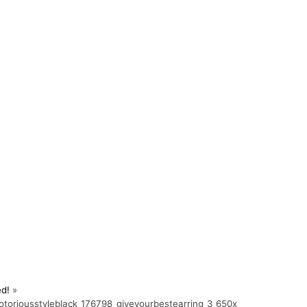
ed!
»
toriousstyleblack_176798_giveyourbestearring_3_650x