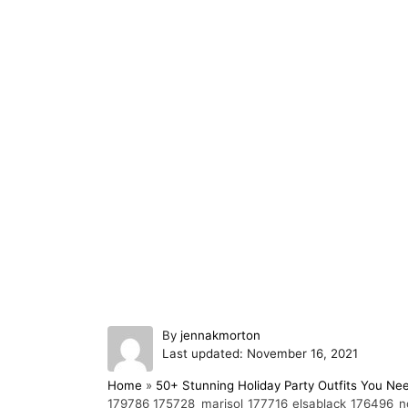
A
By
jennakmorton
P
u
Last updated:
November 16, 2021
o
t
Home
»
50+ Stunning Holiday Party Outfits You Ne
s
h
179786_175728_marisol_177716_elsablack_176496_no
t
o