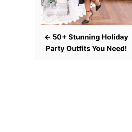
50+ Stunning Holiday
Party Outfits You Need!