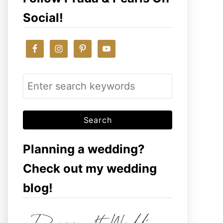
Social!
S
e
a
r
c
Planning a wedding?
h
Check out my wedding
f
blog!
o
r