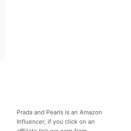
Prada and Pearls is an Amazon
Influencer, if you click on an
affiliate link we earn from