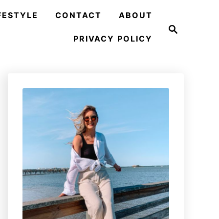
FESTYLE
CONTACT
ABOUT
S
e
PRIVACY POLICY
a
r
c
h