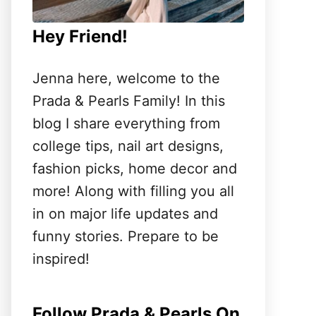
Hey Friend!
Jenna here, welcome to the
Prada & Pearls Family! In this
blog I share everything from
college tips, nail art designs,
fashion picks, home decor and
more! Along with filling you all
in on major life updates and
funny stories. Prepare to be
inspired!
Follow Prada & Pearls On