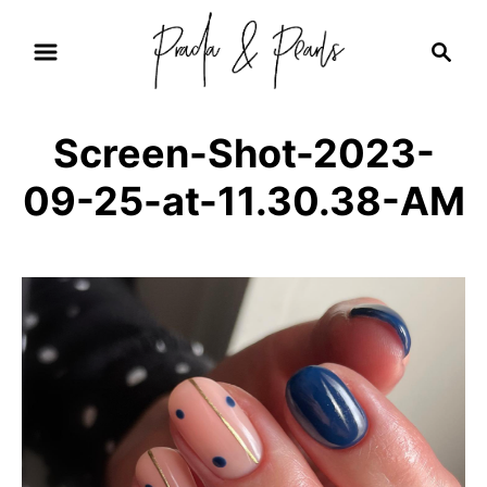
S
S
k
e
i
a
r
p
Screen-Shot-2023-
c
t
h
09-25-at-11.30.38-AM
o
C
o
n
t
e
n
t