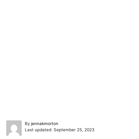
A
By
jennakmorton
P
u
Last updated:
September 25, 2023
o
t