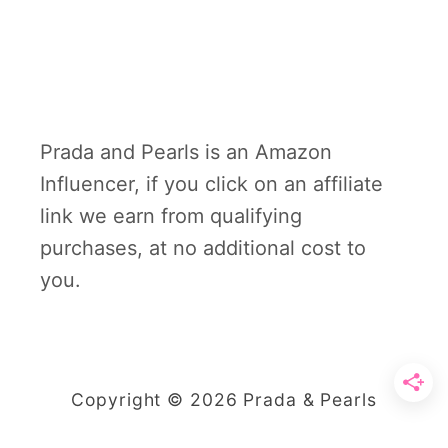
Prada and Pearls is an Amazon
Influencer, if you click on an affiliate
link we earn from qualifying
purchases, at no additional cost to
you.
Copyright © 2026 Prada & Pearls