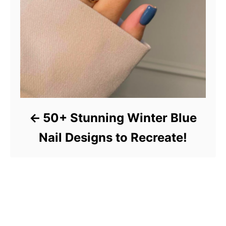
50+ Stunning Winter Blue
Nail Designs to Recreate!