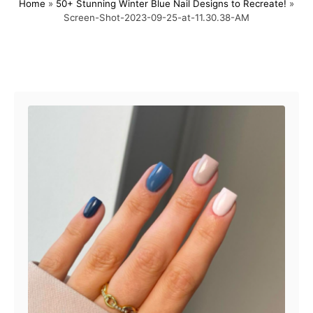
Home
»
50+ Stunning Winter Blue Nail Designs to Recreate!
»
s
h
Screen-Shot-2023-09-25-at-11.30.38-AM
t
o
e
r
d
o
Post navigation
n