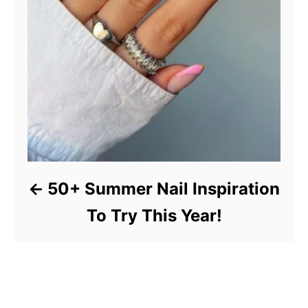
50+ Summer Nail Inspiration
To Try This Year!