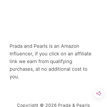
Prada and Pearls is an Amazon
Influencer, if you click on an affiliate
link we earn from qualifying
purchases, at no additional cost to
you.
Copyright © 2026 Prada & Pearls