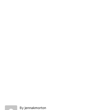
A
By
jennakmorton