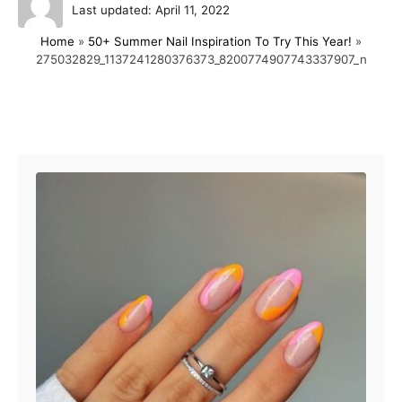
P
u
Last updated:
April 11, 2022
o
t
Home
»
50+ Summer Nail Inspiration To Try This Year!
»
s
h
275032829_1137241280376373_8200774907743337907_n
t
o
e
r
d
o
Post navigation
n