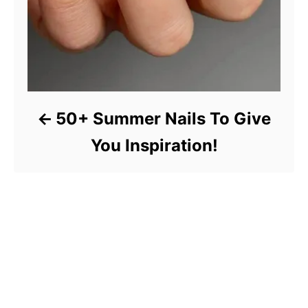
50+ Summer Nails To Give
You Inspiration!