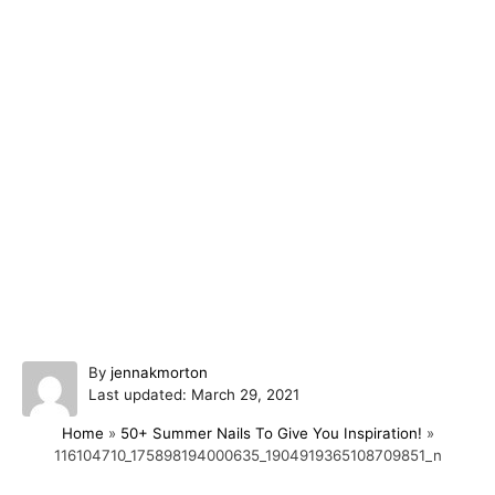
A
By
jennakmorton
P
u
Last updated:
March 29, 2021
o
t
Home
»
50+ Summer Nails To Give You Inspiration!
»
s
h
116104710_175898194000635_1904919365108709851_n
t
o
e
r