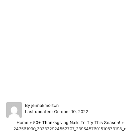
A
By
jennakmorton
P
u
Last updated:
October 10, 2022
o
t
Home
»
50+ Thanksgiving Nails To Try This Season!
»
s
h
243561990_302372924552707_2395457601510873198_n
t
o
e
r