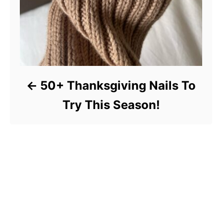
50+ Thanksgiving Nails To
Try This Season!