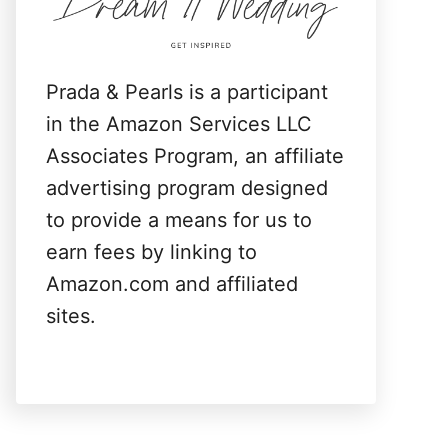
:
Prada & Pearls is a participant
in the Amazon Services LLC
Associates Program, an affiliate
advertising program designed
to provide a means for us to
earn fees by linking to
Amazon.com and affiliated
sites.