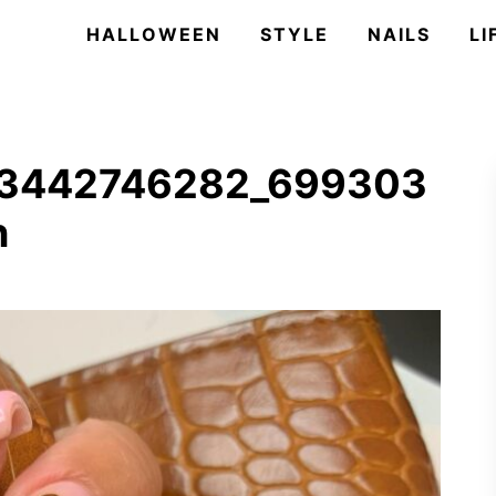
HALLOWEEN
STYLE
NAILS
LI
33442746282_699303
n