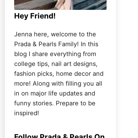
Hey Friend!
Jenna here, welcome to the
Prada & Pearls Family! In this
blog I share everything from
college tips, nail art designs,
fashion picks, home decor and
more! Along with filling you all
in on major life updates and
funny stories. Prepare to be
inspired!
Follow Prada & Pearls On