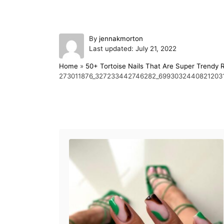
A
By
jennakmorton
P
u
Last updated:
July 21, 2022
o
t
Home
»
50+ Tortoise Nails That Are Super Trendy 
s
h
273011876_327233442746282_6993032440821203
t
o
e
r
d
o
Post navigation
n