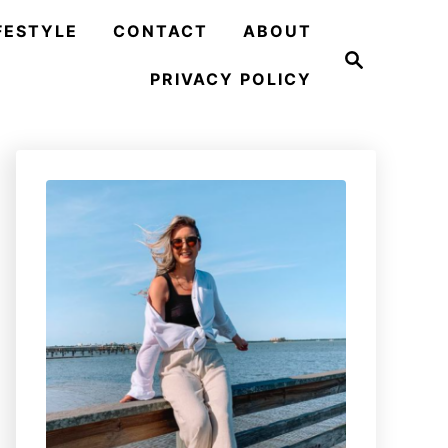
FESTYLE
CONTACT
ABOUT
S
e
PRIVACY POLICY
a
r
c
h