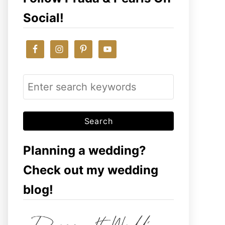
Social!
S
e
a
r
c
Planning a wedding?
h
Check out my wedding
f
blog!
o
r