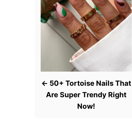
50+ Tortoise Nails That
Are Super Trendy Right
Now!