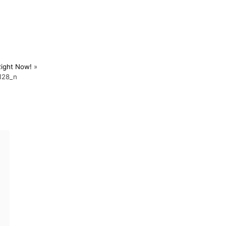
Right Now!
»
128_n