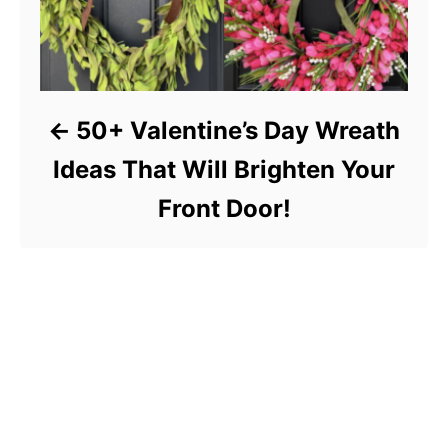
50+ Valentine’s Day Wreath
Ideas That Will Brighten Your
Front Door!