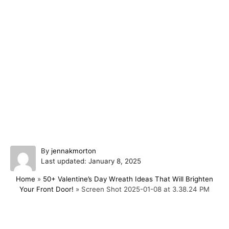
A
By
jennakmorton
P
u
Last updated:
January 8, 2025
o
t
Home
»
50+ Valentine’s Day Wreath Ideas That Will Brighten
s
h
Your Front Door!
»
Screen Shot 2025-01-08 at 3.38.24 PM
t
o
e
r
d
o