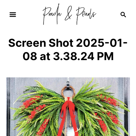
S
S
k
e
i
a
r
p
Screen Shot 2025-01-
c
t
h
08 at 3.38.24 PM
o
C
o
n
t
e
n
t