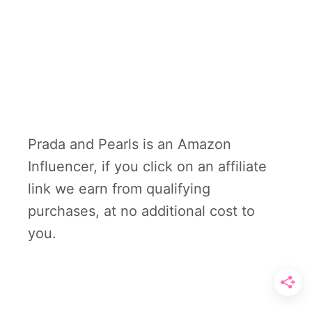
Prada and Pearls is an Amazon
Influencer, if you click on an affiliate
link we earn from qualifying
purchases, at no additional cost to
you.