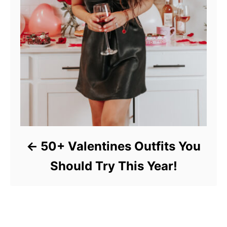
50+ Valentines Outfits You
Should Try This Year!