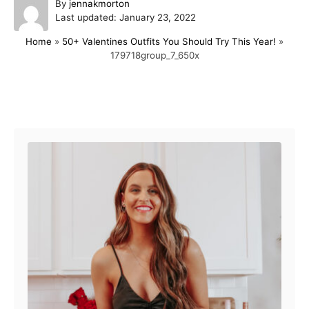
A
By
jennakmorton
P
u
Last updated:
January 23, 2022
o
t
Home
»
50+ Valentines Outfits You Should Try This Year!
»
s
h
179718group_7_650x
t
o
e
r
d
o
Post navigation
n