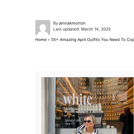
A
By
jennakmorton
P
u
Last updated:
March 14, 2025
o
t
Home
»
55+ Amazing April Outfits You Need To Co
s
h
t
o
e
r
d
Post navigation
o
n