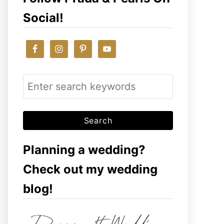
Social!
S
e
a
r
c
Planning a wedding?
h
Check out my wedding
f
blog!
o
r