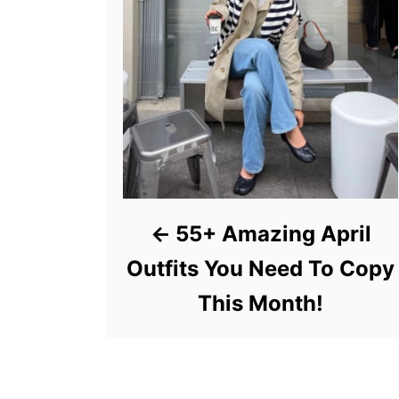
55+ Amazing April
Outfits You Need To Copy
This Month!