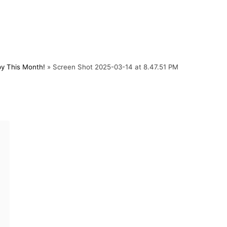
py This Month!
»
Screen Shot 2025-03-14 at 8.47.51 PM