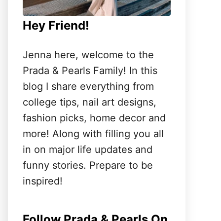
Hey Friend!
Jenna here, welcome to the
Prada & Pearls Family! In this
blog I share everything from
college tips, nail art designs,
fashion picks, home decor and
more! Along with filling you all
in on major life updates and
funny stories. Prepare to be
inspired!
Follow Prada & Pearls On