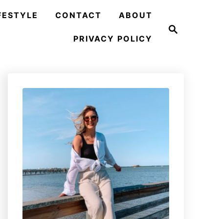
FESTYLE
CONTACT
ABOUT
S
e
PRIVACY POLICY
a
r
c
h