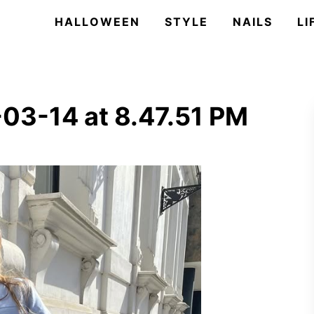
HALLOWEEN
STYLE
NAILS
LI
03-14 at 8.47.51 PM