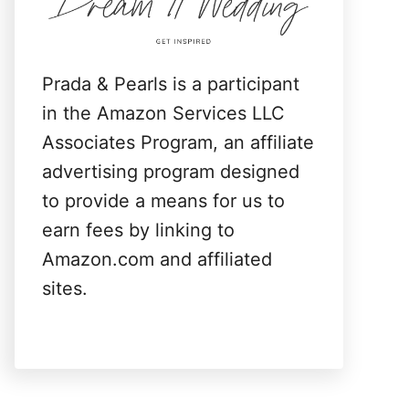
:
Prada & Pearls is a participant
in the Amazon Services LLC
Associates Program, an affiliate
advertising program designed
to provide a means for us to
earn fees by linking to
Amazon.com and affiliated
sites.