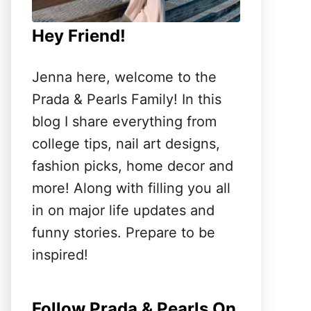
Hey Friend!
Jenna here, welcome to the
Prada & Pearls Family! In this
blog I share everything from
college tips, nail art designs,
fashion picks, home decor and
more! Along with filling you all
in on major life updates and
funny stories. Prepare to be
inspired!
Follow Prada & Pearls On