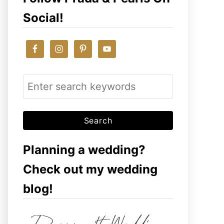
Social!
S
e
a
r
c
Planning a wedding?
h
Check out my wedding
f
blog!
o
r