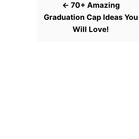
70+ Amazing
Graduation Cap Ideas You
Will Love!