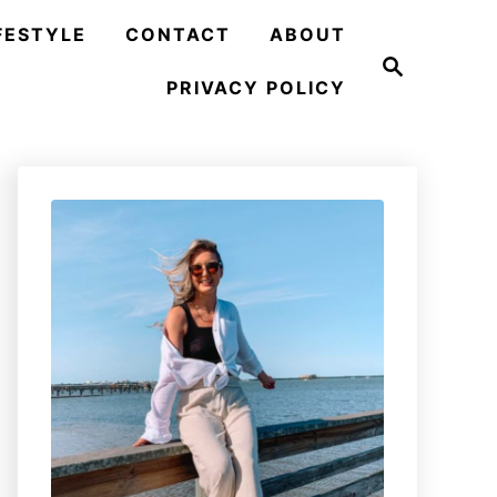
FESTYLE
CONTACT
ABOUT
S
e
PRIVACY POLICY
a
r
c
h