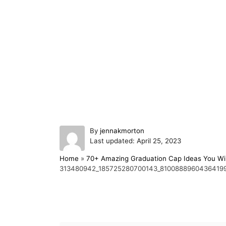
A
By
jennakmorton
P
u
Last updated:
April 25, 2023
o
t
Home
»
70+ Amazing Graduation Cap Ideas You Wil
s
h
313480942_185725280700143_8100888960436419
t
o
e
r
d
o
Post navigation
n