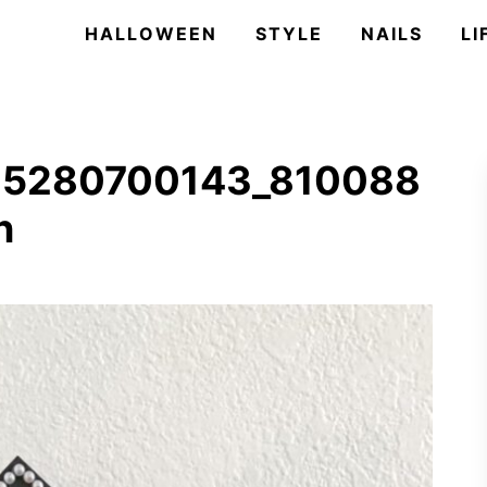
HALLOWEEN
STYLE
NAILS
LI
25280700143_810088
n