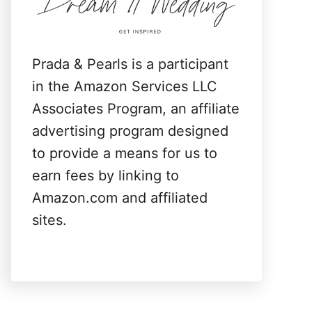
:
Prada & Pearls is a participant
in the Amazon Services LLC
Associates Program, an affiliate
advertising program designed
to provide a means for us to
earn fees by linking to
Amazon.com and affiliated
sites.