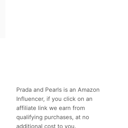
Prada and Pearls is an Amazon
Influencer, if you click on an
affiliate link we earn from
qualifying purchases, at no
additional cost to you.