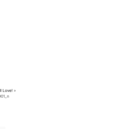
l Love!
»
901_n