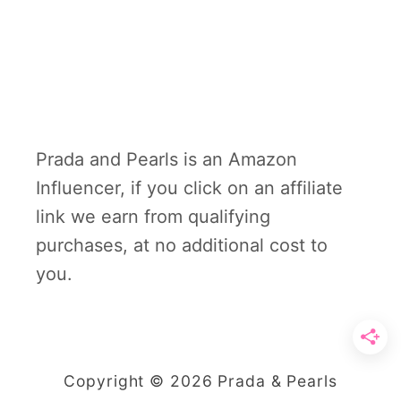
Prada and Pearls is an Amazon
Influencer, if you click on an affiliate
link we earn from qualifying
purchases, at no additional cost to
you.
Copyright © 2026 Prada & Pearls