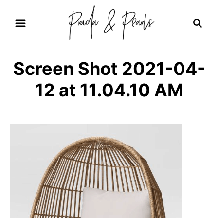
S
S
k
e
i
a
r
p
Screen Shot 2021-04-
c
t
h
12 at 11.04.10 AM
o
C
o
n
t
e
n
t