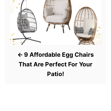
9 Affordable Egg Chairs
That Are Perfect For Your
Patio!