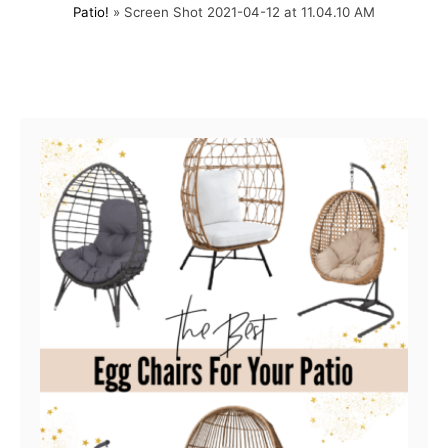
Patio!
»
Screen Shot 2021-04-12 at 11.04.10 AM
t
o
e
r
d
o
Post navigation
n