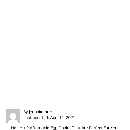
A
By
jennakmorton
P
u
Last updated:
April 12, 2021
o
t
Home
»
9 Affordable Egg Chairs That Are Perfect For Your
s
h