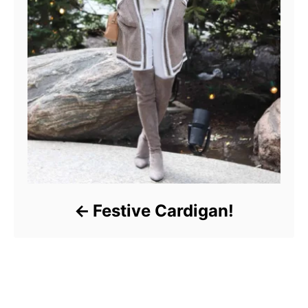
Festive Cardigan!