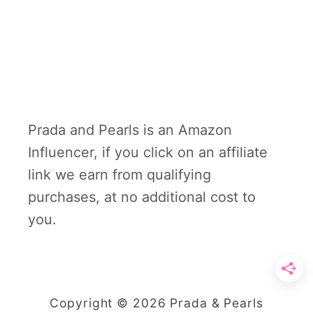
Prada and Pearls is an Amazon
Influencer, if you click on an affiliate
link we earn from qualifying
purchases, at no additional cost to
you.
Copyright © 2026 Prada & Pearls