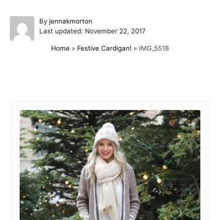
A
By
jennakmorton
P
u
Last updated:
November 22, 2017
o
t
Home
»
Festive Cardigan!
»
IMG_5518
s
h
t
o
e
r
d
Post navigation
o
n