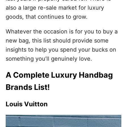
also a large re-sale market for luxury
goods, that continues to grow.
Whatever the occasion is for you to buy a
new bag, this list should provide some
insights to help you spend your bucks on
something you’ll genuinely love.
A Complete Luxury Handbag
Brands List!
Louis Vuitton