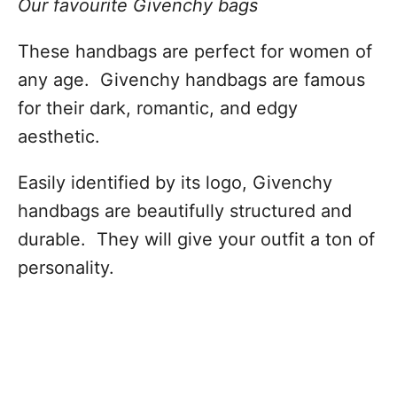
Our favourite Givenchy bags
These handbags are perfect for women of
any age. Givenchy handbags are famous
for their dark, romantic, and edgy
aesthetic.
Easily identified by its logo, Givenchy
handbags are beautifully structured and
durable. They will give your outfit a ton of
personality.