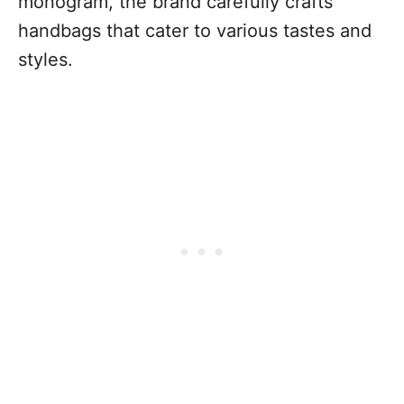
monogram, the brand carefully crafts
handbags that cater to various tastes and
styles.