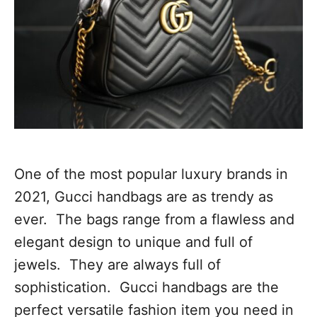
One of the most popular luxury brands in
2021, Gucci handbags are as trendy as
ever. The bags range from a flawless and
elegant design to unique and full of
jewels. They are always full of
sophistication. Gucci handbags are the
perfect versatile fashion item you need in