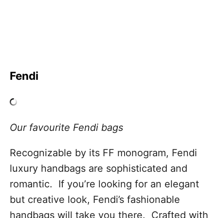
Fendi
Our favourite Fendi bags
Recognizable by its FF monogram, Fendi
luxury handbags are sophisticated and
romantic. If you’re looking for an elegant
but creative look, Fendi’s fashionable
handbags will take you there. Crafted with