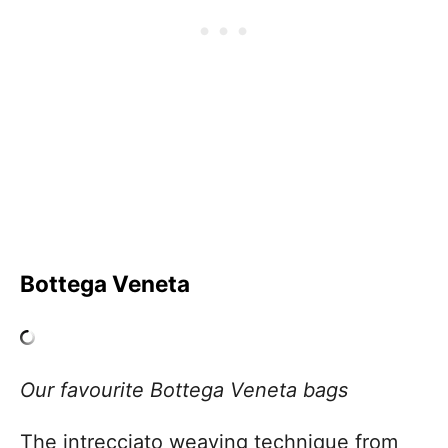
Bottega Veneta
Our favourite Bottega Veneta bags
The intrecciato weaving technique from