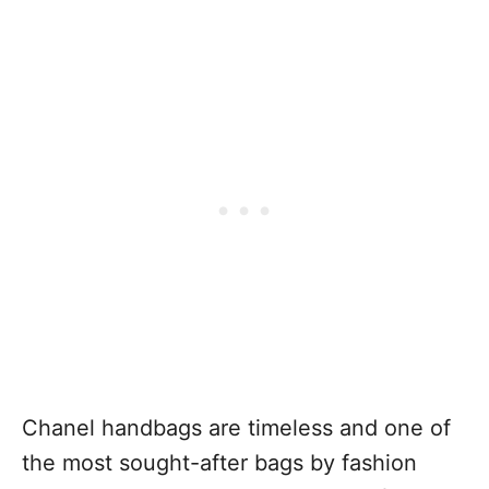
Chanel handbags are timeless and one of
the most sought-after bags by fashion