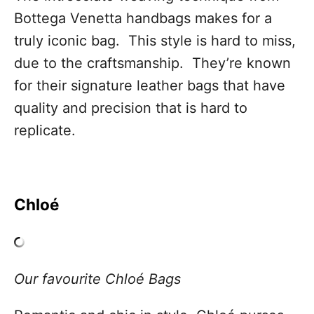
Bottega Venetta handbags makes for a
truly iconic bag. This style is hard to miss,
due to the craftsmanship. They’re known
for their signature leather bags that have
quality and precision that is hard to
replicate.
Chloé
Our favourite Chloé Bags