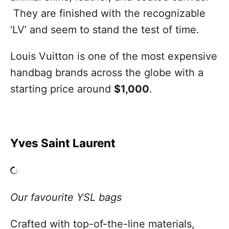
They are finished with the recognizable
‘LV’ and seem to stand the test of time.
Louis Vuitton is one of the most expensive
handbag brands across the globe with a
starting price around
$1,000
.
Yves Saint Laurent
Our favourite YSL bags
Crafted with top-of-the-line materials,