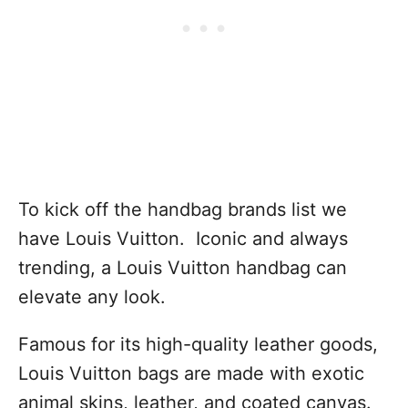
To kick off the handbag brands list we
have Louis Vuitton. Iconic and always
trending, a Louis Vuitton handbag can
elevate any look.
Famous for its high-quality leather goods,
Louis Vuitton bags are made with exotic
animal skins, leather, and coated canvas.