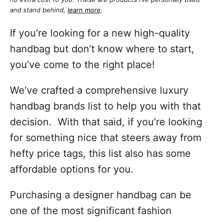
and stand behind,
learn more
.
If you’re looking for a new high-quality
handbag but don’t know where to start,
you’ve come to the right place!
We’ve crafted a comprehensive luxury
handbag brands list to help you with that
decision. With that said, if you’re looking
for something nice that steers away from
hefty price tags, this list also has some
affordable options for you.
Purchasing a designer handbag can be
one of the most significant fashion