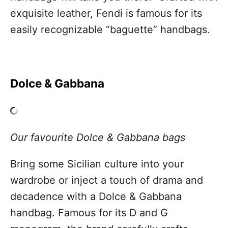
exquisite leather, Fendi is famous for its
easily recognizable “baguette”​ handbags.
Dolce & Gabbana
Our favourite Dolce & Gabbana bags
Bring some Sicilian culture into your
wardrobe or inject a touch of drama and
decadence with a Dolce & Gabbana
handbag. Famous for its D and G