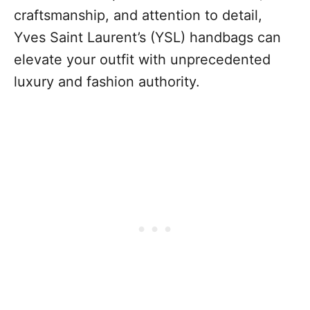
craftsmanship, and attention to detail,
Yves Saint Laurent’s (YSL) handbags can
elevate your outfit with unprecedented
luxury and fashion authority.