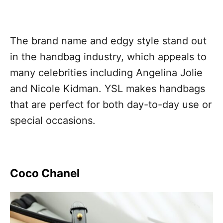
The brand name and edgy style stand out
in the handbag industry, which appeals to
many celebrities including Angelina Jolie
and Nicole Kidman. YSL makes handbags
that are perfect for both day-to-day use or
special occasions.
Coco Chanel