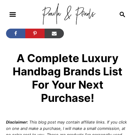
S
S
k
e
i
a
r
p
c
t
h
A Complete Luxury
o
C
Handbag Brands List
o
For Your Next
n
t
Purchase!
e
n
t
Disclaimer:
This blog post may contain affiliate links. If you click
on one and make a purchase, I will make a small commission, at
no extra cost to you. These are products I’ve personally used