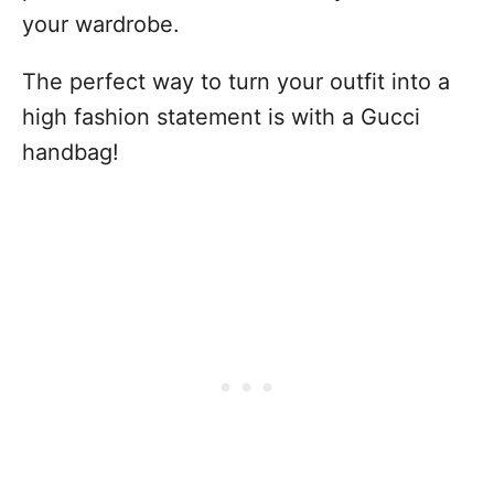
your wardrobe.
The perfect way to turn your outfit into a
high fashion statement is with a Gucci
handbag!