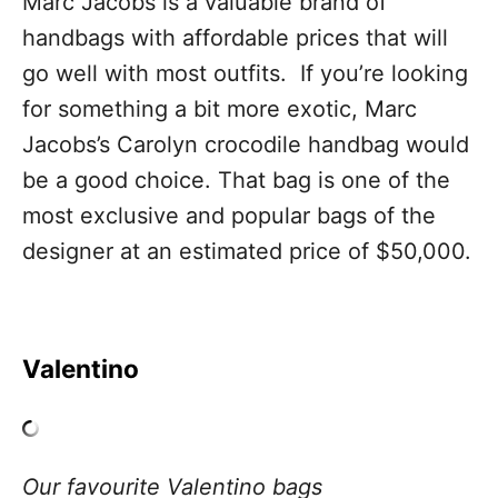
Marc Jacobs is a valuable brand of
handbags with affordable prices that will
go well with most outfits. If you’re looking
for something a bit more exotic, Marc
Jacobs’s Carolyn crocodile handbag would
be a good choice. That bag is one of the
most exclusive and popular bags of the
designer at an estimated price of $50,000.
Valentino
Our favourite Valentino bags