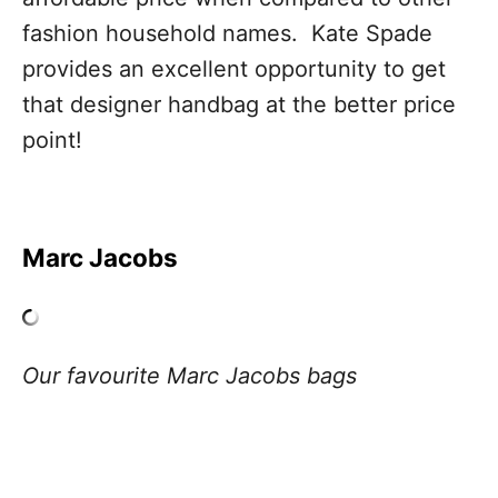
fashion household names. Kate Spade
provides an excellent opportunity to get
that designer handbag at the better price
point!
Marc Jacobs
Our favourite Marc Jacobs bags