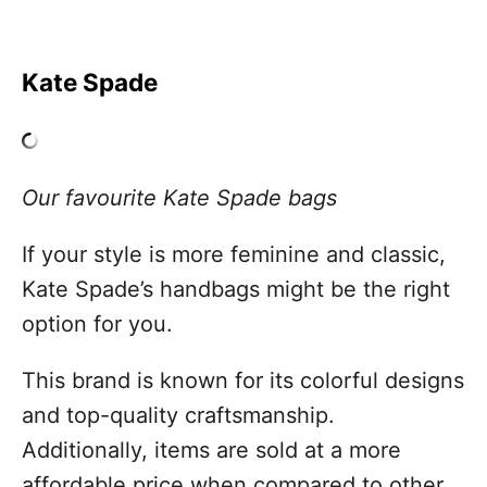
Kate Spade
Our favourite Kate Spade bags
If your style is more feminine and classic,
Kate Spade’s handbags might be the right
option for you.
This brand is known for its colorful designs
and top-quality craftsmanship.
Additionally, items are sold at a more
affordable price when compared to other