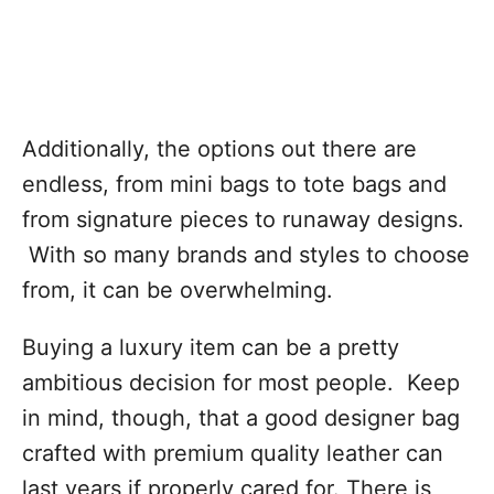
Additionally, the options out there are
endless, from mini bags to tote bags and
from signature pieces to runaway designs.
With so many brands and styles to choose
from, it can be overwhelming.
Buying a luxury item can be a pretty
ambitious decision for most people. Keep
in mind, though, that a good designer bag
crafted with premium quality leather can
last years if properly cared for. There is