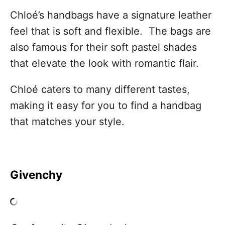
Chloé’s handbags have a signature leather
feel that is soft and flexible. The bags are
also famous for their soft pastel shades
that elevate the look with romantic flair.
Chloé caters to many different tastes,
making it easy for you to find a handbag
that matches your style.
Givenchy