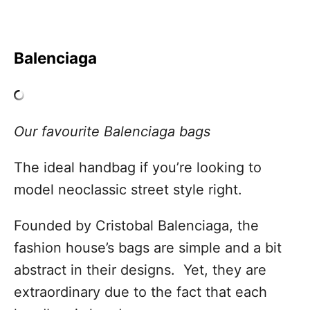
Balenciaga
Our favourite Balenciaga bags
The ideal handbag if you’re looking to
model neoclassic street style right.
Founded by Cristobal Balenciaga, the
fashion house’s bags are simple and a bit
abstract in their designs. Yet, they are
extraordinary due to the fact that each