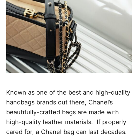
Known as one of the best and high-quality
handbags brands out there, Chanel’s
beautifully-crafted bags are made with
high-quality leather materials. If properly
cared for, a Chanel bag can last decades.