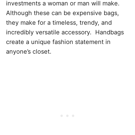
investments a woman or man will make.
Although these can be expensive bags,
they make for a timeless, trendy, and
incredibly versatile accessory. Handbags
create a unique fashion statement in
anyone’s closet.