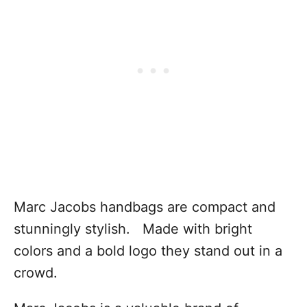
Marc Jacobs handbags are compact and
stunningly stylish. Made with bright
colors and a bold logo they stand out in a
crowd.