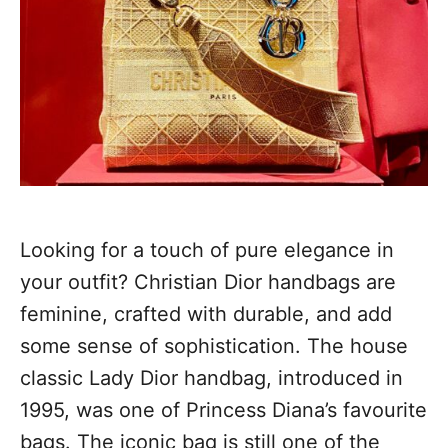
Looking for a touch of pure elegance in
your outfit? Christian Dior handbags are
feminine, crafted with durable, and add
some sense of sophistication. The house
classic Lady Dior handbag, introduced in
1995, was one of Princess Diana’s favourite
bags. The iconic bag is still one of the