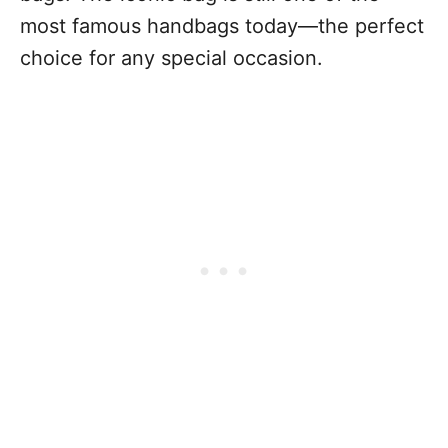
most famous handbags today—the perfect
choice for any special occasion.