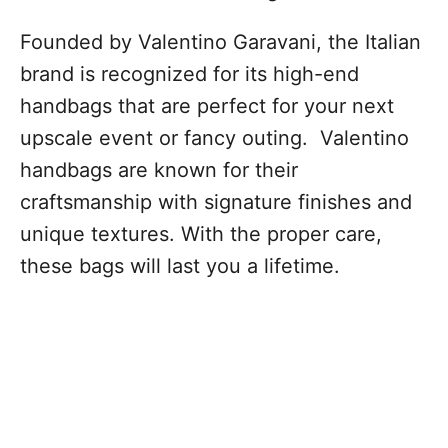
Founded by Valentino Garavani, the Italian
brand is recognized for its high-end
handbags that are perfect for your next
upscale event or fancy outing. Valentino
handbags are known for their
craftsmanship with signature finishes and
unique textures. With the proper care,
these bags will last you a lifetime.