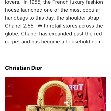
lovers. In 1955, the French luxury fashion
house launched one of the most popular
handbags to this day, the shoulder strap
Chanel 2.55. With retail stores across the
globe, Chanel has expanded past the red
carpet and has become a household name.
Christian Dior