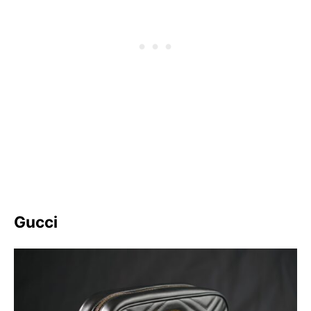
Gucci