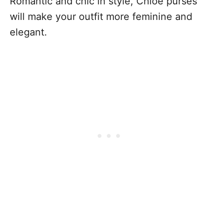
Romantic and chic in style, Chloé purses
will make your outfit more feminine and
elegant.