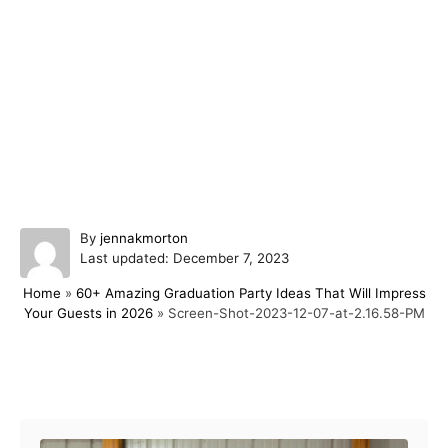
A
By
jennakmorton
P
u
Last updated:
December 7, 2023
o
t
Home
»
60+ Amazing Graduation Party Ideas That Will Impress
s
h
Your Guests in 2026
»
Screen-Shot-2023-12-07-at-2.16.58-PM
t
o
e
r
d
o
Post navigation
n