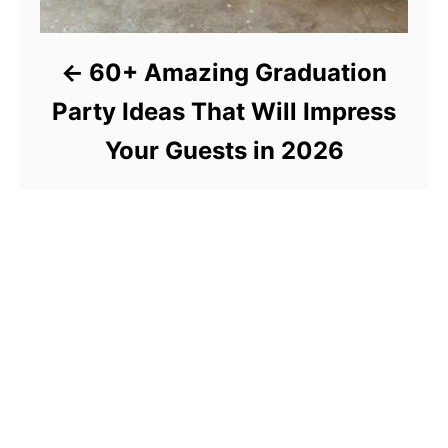
60+ Amazing Graduation
Party Ideas That Will Impress
Your Guests in 2026