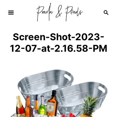
S
S
k
e
i
a
r
p
Screen-Shot-2023-
c
t
h
12-07-at-2.16.58-PM
o
C
o
n
t
e
n
t