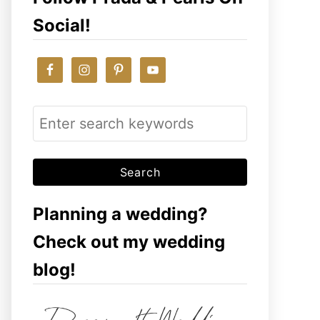
Social!
S
e
a
r
c
Planning a wedding?
h
Check out my wedding
f
blog!
o
r