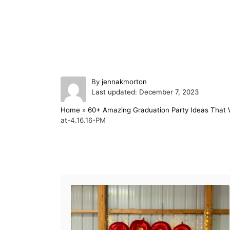
A
By
jennakmorton
P
u
Last updated:
December 7, 2023
o
t
Home
»
60+ Amazing Graduation Party Ideas That W
s
h
at-4.16.16-PM
t
o
e
r
d
o
Post navigation
n