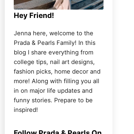
Hey Friend!
Jenna here, welcome to the
Prada & Pearls Family! In this
blog I share everything from
college tips, nail art designs,
fashion picks, home decor and
more! Along with filling you all
in on major life updates and
funny stories. Prepare to be
inspired!
Follow Prada & Pearls On