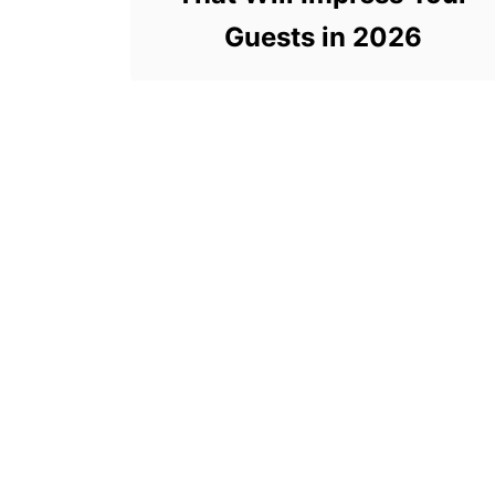
Guests in 2026