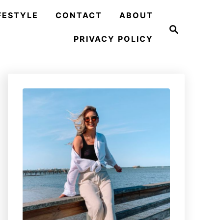
FESTYLE
CONTACT
ABOUT
S
e
PRIVACY POLICY
a
r
c
h