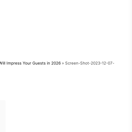
ill Impress Your Guests in 2026
»
Screen-Shot-2023-12-07-