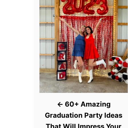
60+ Amazing
Graduation Party Ideas
That Will Impress Your