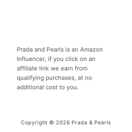
Prada and Pearls is an Amazon
Influencer, if you click on an
affiliate link we earn from
qualifying purchases, at no
additional cost to you.
Copyright © 2026 Prada & Pearls