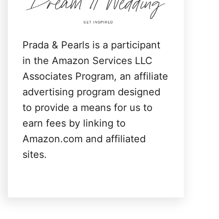
:
Prada & Pearls is a participant
in the Amazon Services LLC
Associates Program, an affiliate
advertising program designed
to provide a means for us to
earn fees by linking to
Amazon.com and affiliated
sites.