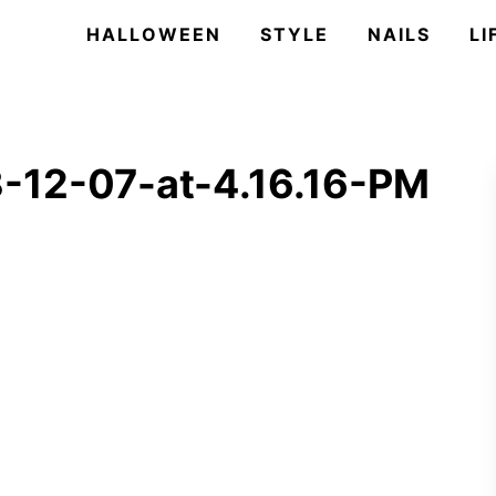
HALLOWEEN
STYLE
NAILS
LI
-12-07-at-4.16.16-PM