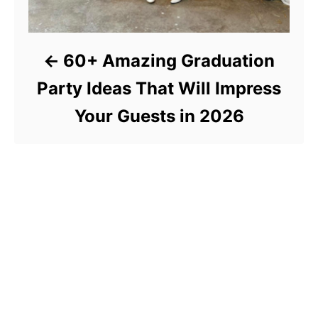
60+ Amazing Graduation
Party Ideas That Will Impress
Your Guests in 2026