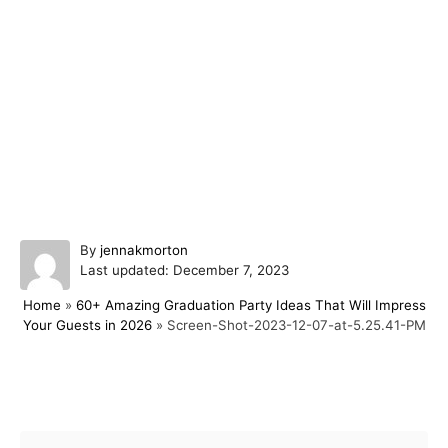
A
By
jennakmorton
P
u
Last updated:
December 7, 2023
o
t
Home
»
60+ Amazing Graduation Party Ideas That Will Impress
s
h
Your Guests in 2026
»
Screen-Shot-2023-12-07-at-5.25.41-PM
t
o
e
r
d
o
Post navigation
n