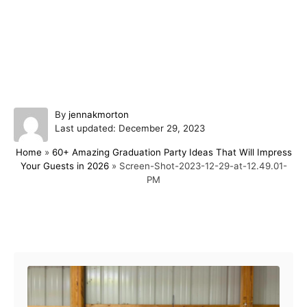
A
By
jennakmorton
P
u
Last updated:
December 29, 2023
o
t
Home
»
60+ Amazing Graduation Party Ideas That Will Impress
s
h
Your Guests in 2026
»
Screen-Shot-2023-12-29-at-12.49.01-
t
o
PM
e
r
d
o
n
Post navigation