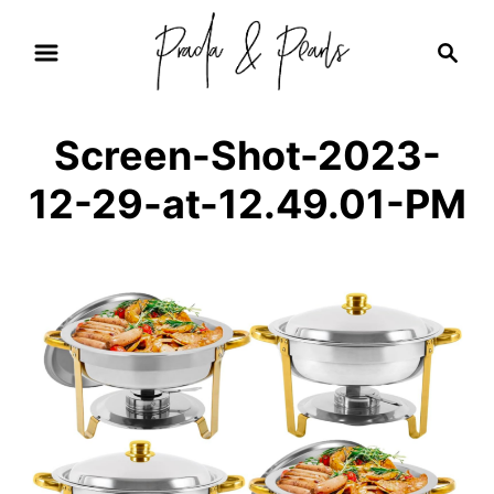
S
S
k
e
i
a
r
p
Screen-Shot-2023-
c
t
h
12-29-at-12.49.01-PM
o
C
o
n
t
e
n
t