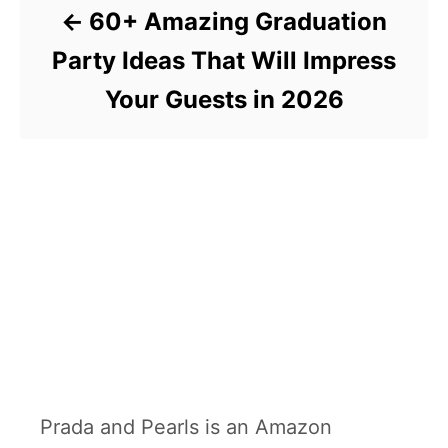
60+ Amazing Graduation
Party Ideas That Will Impress
Your Guests in 2026
Prada and Pearls is an Amazon