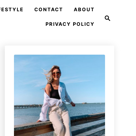
FESTYLE
CONTACT
ABOUT
S
e
PRIVACY POLICY
a
r
c
h