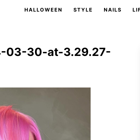
HALLOWEEN
STYLE
NAILS
LI
-03-30-at-3.29.27-