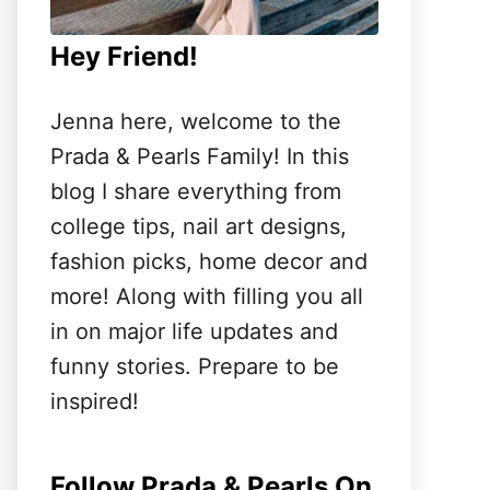
Hey Friend!
Jenna here, welcome to the
Prada & Pearls Family! In this
blog I share everything from
college tips, nail art designs,
fashion picks, home decor and
more! Along with filling you all
in on major life updates and
funny stories. Prepare to be
inspired!
Follow Prada & Pearls On