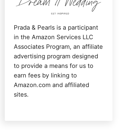
:
Prada & Pearls is a participant
in the Amazon Services LLC
Associates Program, an affiliate
advertising program designed
to provide a means for us to
earn fees by linking to
Amazon.com and affiliated
sites.