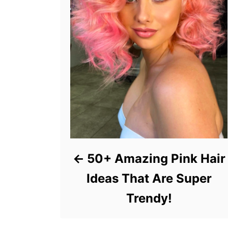
50+ Amazing Pink Hair
Ideas That Are Super
Trendy!