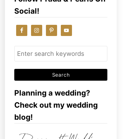
Social!
S
e
a
r
c
Planning a wedding?
h
Check out my wedding
f
blog!
o
r