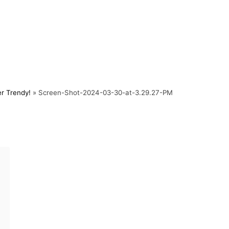
r Trendy!
»
Screen-Shot-2024-03-30-at-3.29.27-PM