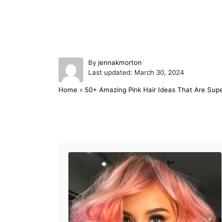
A
By
jennakmorton
P
u
Last updated:
March 30, 2024
o
t
Home
»
50+ Amazing Pink Hair Ideas That Are Supe
s
h
t
o
e
r
d
Post navigation
o
n