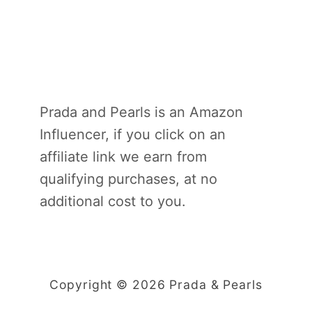
Prada and Pearls is an Amazon
Influencer, if you click on an
affiliate link we earn from
qualifying purchases, at no
additional cost to you.
Copyright © 2026 Prada & Pearls