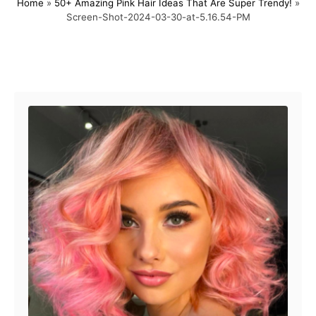
Home
»
50+ Amazing Pink Hair Ideas That Are Super Trendy!
»
s
h
Screen-Shot-2024-03-30-at-5.16.54-PM
t
o
e
r
d
o
Post navigation
n