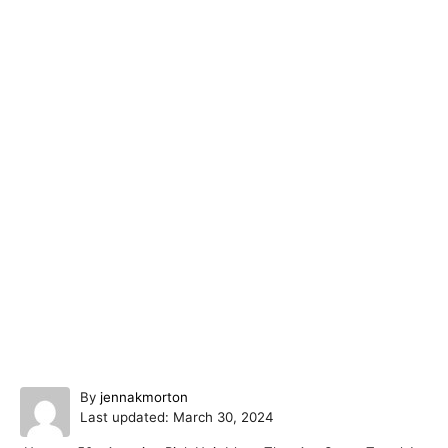
A
By
jennakmorton
P
u
Last updated:
March 30, 2024
o
t