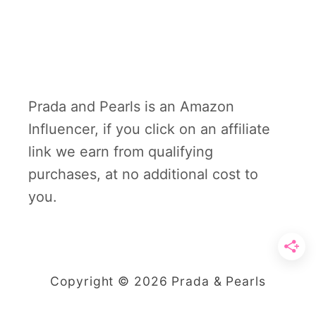
Prada and Pearls is an Amazon
Influencer, if you click on an affiliate
link we earn from qualifying
purchases, at no additional cost to
you.
Copyright © 2026 Prada & Pearls