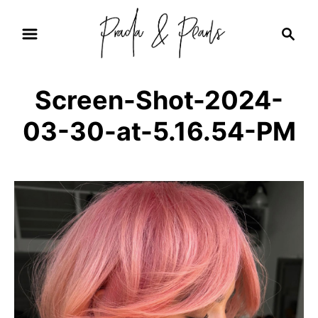
S
S
k
e
i
a
r
p
Screen-Shot-2024-
c
t
h
03-30-at-5.16.54-PM
o
C
o
n
t
e
n
t