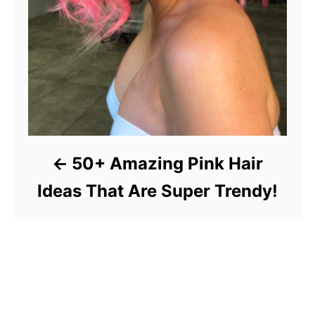
50+ Amazing Pink Hair
Ideas That Are Super Trendy!