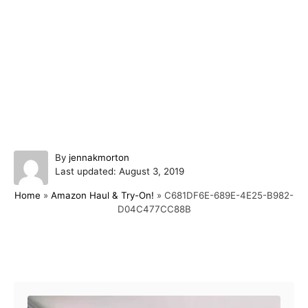
A
By
jennakmorton
P
u
Last updated:
August 3, 2019
o
t
Home
»
Amazon Haul & Try-On!
»
C681DF6E-689E-4E25-B982-
s
h
D04C477CC88B
t
o
e
r
d
o
Post navigation
n