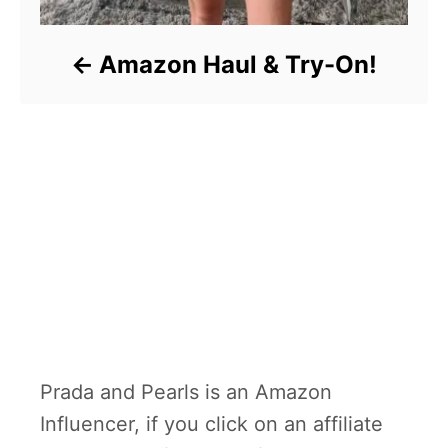
Amazon Haul & Try-On!
Prada and Pearls is an Amazon
Influencer, if you click on an affiliate