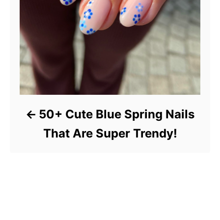
50+ Cute Blue Spring Nails
That Are Super Trendy!