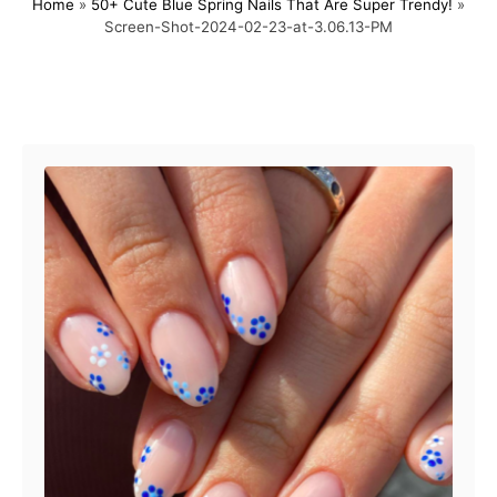
Home
»
50+ Cute Blue Spring Nails That Are Super Trendy!
»
s
h
Screen-Shot-2024-02-23-at-3.06.13-PM
t
o
e
r
d
o
Post navigation
n