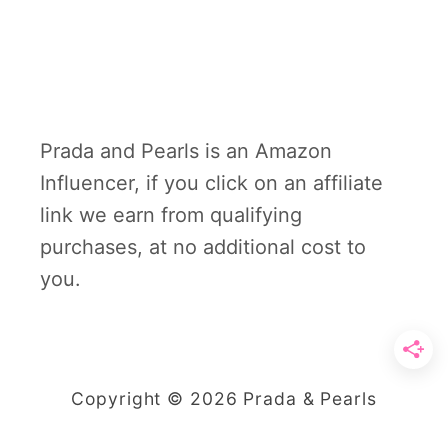
Prada and Pearls is an Amazon
Influencer, if you click on an affiliate
link we earn from qualifying
purchases, at no additional cost to
you.
Copyright © 2026 Prada & Pearls