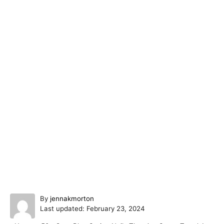
A
By
jennakmorton
P
u
Last updated:
February 23, 2024
o
t