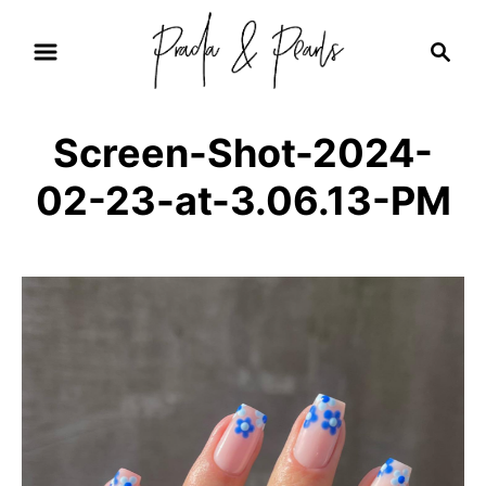
S
S
k
e
i
a
r
p
Screen-Shot-2024-
c
t
h
02-23-at-3.06.13-PM
o
C
o
n
t
e
n
t