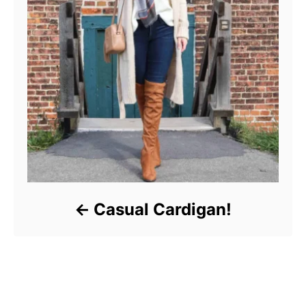
Casual Cardigan!