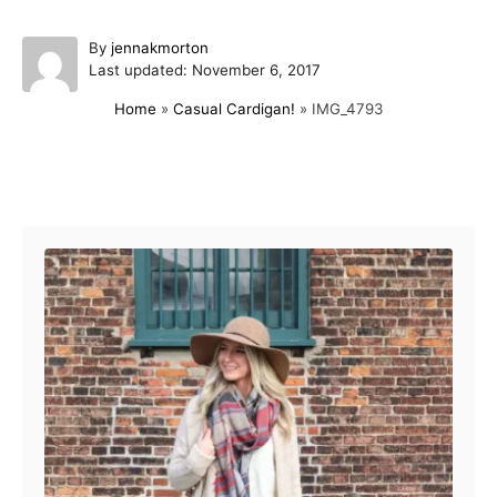
A
By
jennakmorton
P
u
Last updated:
November 6, 2017
o
t
Home
»
Casual Cardigan!
»
IMG_4793
s
h
t
o
e
r
d
Post navigation
o
n