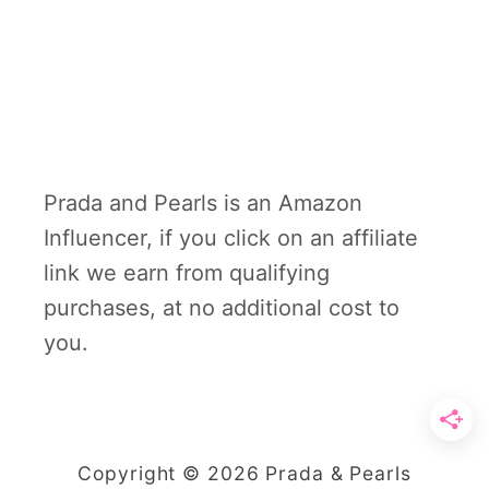
Prada and Pearls is an Amazon
Influencer, if you click on an affiliate
link we earn from qualifying
purchases, at no additional cost to
you.
Copyright © 2026 Prada & Pearls