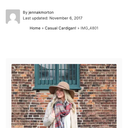
A
By
jennakmorton
P
u
Last updated:
November 6, 2017
o
t
Home
»
Casual Cardigan!
»
IMG_4801
s
h
t
o
e
r
d
Post navigation
o
n