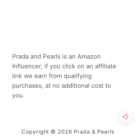
Prada and Pearls is an Amazon
Influencer, if you click on an affiliate
link we earn from qualifying
purchases, at no additional cost to
you.
Copyright © 2026 Prada & Pearls