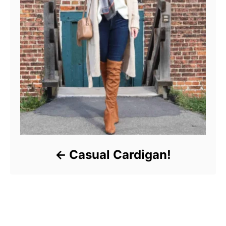
Casual Cardigan!