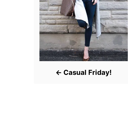
Casual Friday!