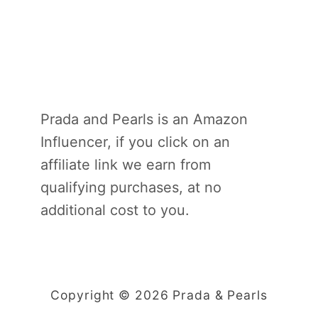
Prada and Pearls is an Amazon
Influencer, if you click on an
affiliate link we earn from
qualifying purchases, at no
additional cost to you.
Copyright © 2026 Prada & Pearls