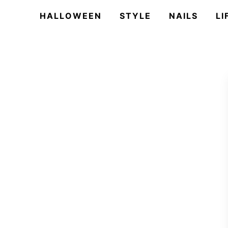
HALLOWEEN
STYLE
NAILS
LI