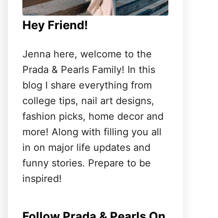
Hey Friend!
Jenna here, welcome to the
Prada & Pearls Family! In this
blog I share everything from
college tips, nail art designs,
fashion picks, home decor and
more! Along with filling you all
in on major life updates and
funny stories. Prepare to be
inspired!
Follow Prada & Pearls On