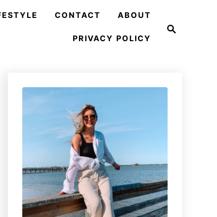
FESTYLE
CONTACT
ABOUT
S
e
PRIVACY POLICY
a
r
c
h