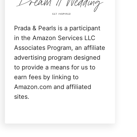
:
Prada & Pearls is a participant
in the Amazon Services LLC
Associates Program, an affiliate
advertising program designed
to provide a means for us to
earn fees by linking to
Amazon.com and affiliated
sites.