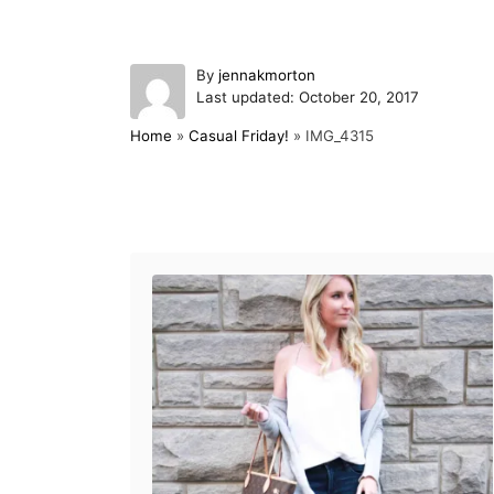
A
By
jennakmorton
P
u
Last updated:
October 20, 2017
o
t
Home
»
Casual Friday!
»
IMG_4315
s
h
t
o
e
r
d
Post navigation
o
n