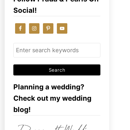
Social!
S
e
a
r
c
Planning a wedding?
h
Check out my wedding
f
blog!
o
r