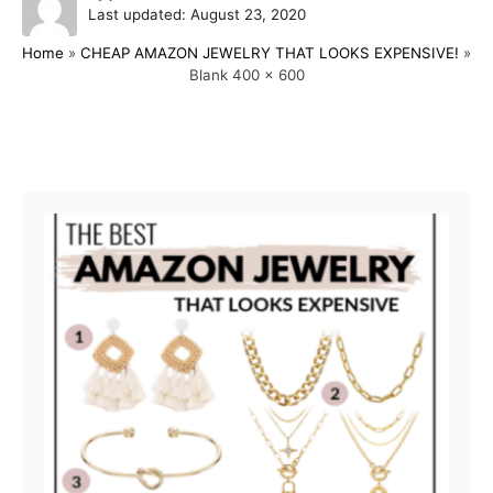
P
u
Last updated:
August 23, 2020
o
t
Home
»
CHEAP AMAZON JEWELRY THAT LOOKS EXPENSIVE!
»
s
h
Blank 400 x 600
t
o
e
r
d
o
Post navigation
n