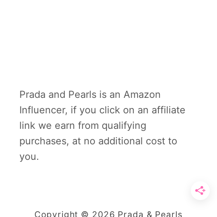
Prada and Pearls is an Amazon
Influencer, if you click on an affiliate
link we earn from qualifying
purchases, at no additional cost to
you.
Copyright © 2026 Prada & Pearls