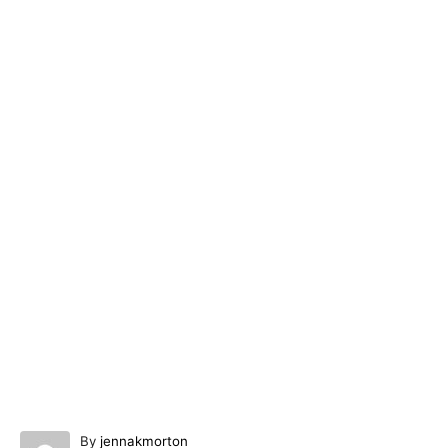
A
By
jennakmorton