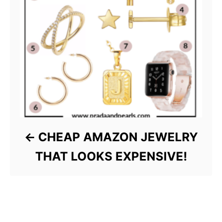
CHEAP AMAZON JEWELRY
THAT LOOKS EXPENSIVE!